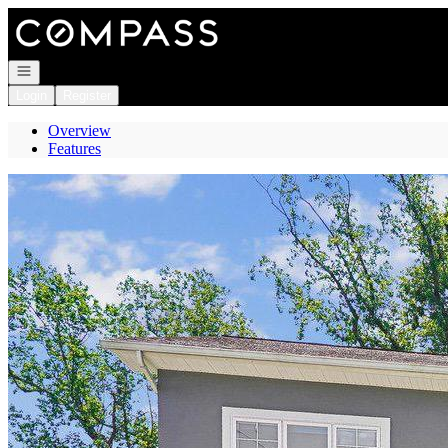
Go to: Homepage
Open navigation
Login
Register
Overview
Features