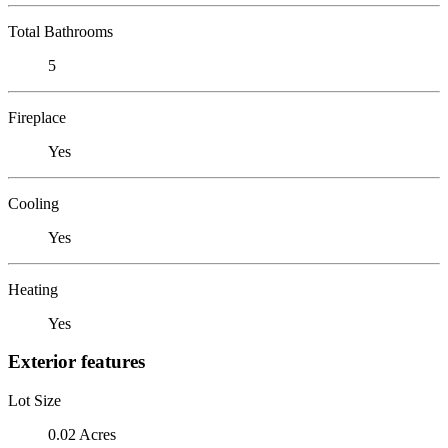
Total Bathrooms
5
Fireplace
Yes
Cooling
Yes
Heating
Yes
Exterior features
Lot Size
0.02 Acres