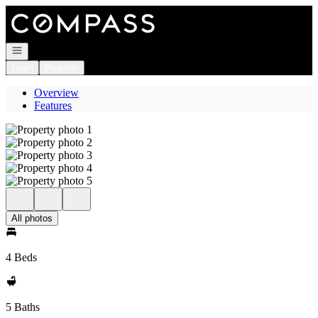
Go to: Homepage
Open navigation
Login
Register
Overview
Features
All photos
4 Beds
5 Baths