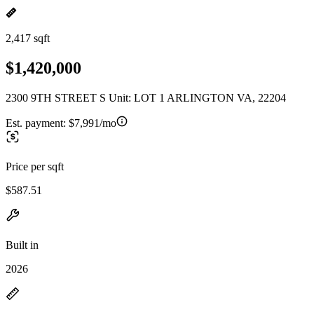
2,417 sqft
$1,420,000
2300 9TH STREET S Unit: LOT 1 ARLINGTON VA, 22204
Est. payment:
$7,991/mo
Price per sqft
$587.51
Built in
2026