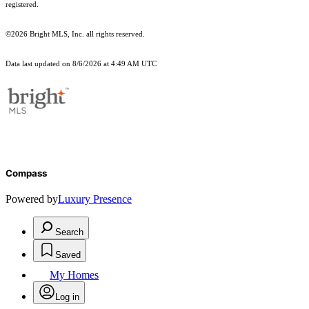
registered.
©2026 Bright MLS, Inc. all rights reserved.
Data last updated on 8/6/2026 at 4:49 AM UTC
Compass
Powered by
Luxury Presence
Search
Saved
My Homes
Log in