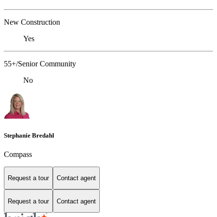
New Construction
Yes
55+/Senior Community
No
Stephanie Bredahl
Compass
Request a tour
Contact agent
Request a tour
Contact agent