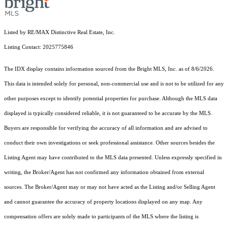
Listed by RE/MAX Distinctive Real Estate, Inc.
Listing Contact: 2025775846
The IDX display contains information sourced from the Bright MLS, Inc. as of 8/6/2026.
This data is intended solely for personal, non-commercial use and is not to be utilized for any
other purposes except to identify potential properties for purchase. Although the MLS data
displayed is typically considered reliable, it is not guaranteed to be accurate by the MLS.
Buyers are responsible for verifying the accuracy of all information and are advised to
conduct their own investigations or seek professional assistance. Other sources besides the
Listing Agent may have contributed to the MLS data presented. Unless expressly specified in
writing, the Broker/Agent has not confirmed any information obtained from external
sources. The Broker/Agent may or may not have acted as the Listing and/or Selling Agent
and cannot guarantee the accuracy of property locations displayed on any map. Any
compensation offers are solely made to participants of the MLS where the listing is