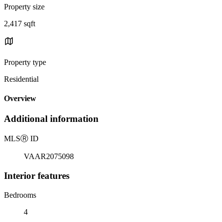
Property size
2,417 sqft
Property type
Residential
Overview
Additional information
MLS
Ⓡ
ID
VAAR2075098
Interior features
Bedrooms
4