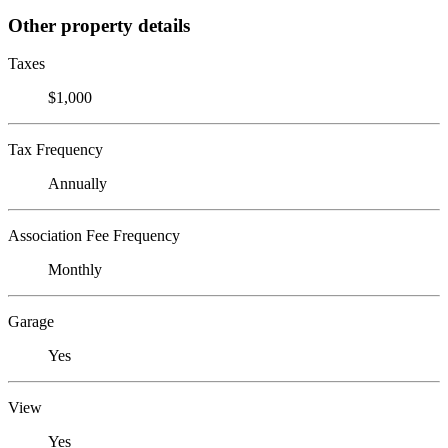
Other property details
Taxes
$1,000
Tax Frequency
Annually
Association Fee Frequency
Monthly
Garage
Yes
View
Yes