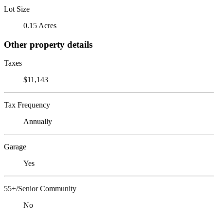
Lot Size
0.15 Acres
Other property details
Taxes
$11,143
Tax Frequency
Annually
Garage
Yes
55+/Senior Community
No