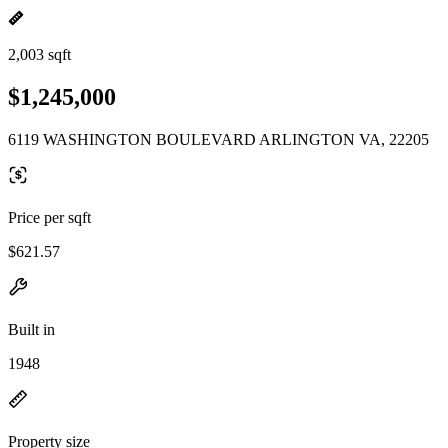
2,003 sqft
$1,245,000
6119 WASHINGTON BOULEVARD ARLINGTON VA, 22205
Price per sqft
$621.57
Built in
1948
Property size