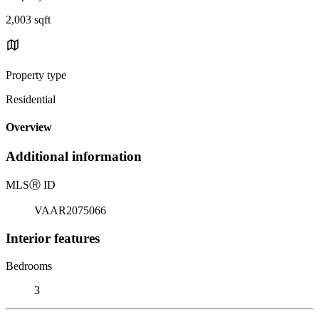
2,003 sqft
Property type
Residential
Overview
Additional information
MLS
Ⓡ
ID
VAAR2075066
Interior features
Bedrooms
3