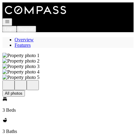
Go to: Homepage
Open navigation
Login
Register
Overview
Features
All photos
3 Beds
3 Baths