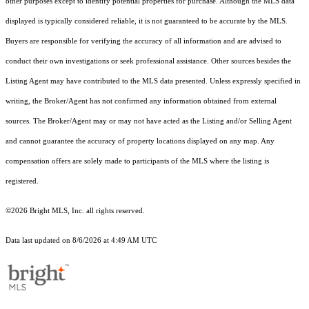
other purposes except to identify potential properties for purchase. Although the MLS data
displayed is typically considered reliable, it is not guaranteed to be accurate by the MLS.
Buyers are responsible for verifying the accuracy of all information and are advised to
conduct their own investigations or seek professional assistance. Other sources besides the
Listing Agent may have contributed to the MLS data presented. Unless expressly specified in
writing, the Broker/Agent has not confirmed any information obtained from external
sources. The Broker/Agent may or may not have acted as the Listing and/or Selling Agent
and cannot guarantee the accuracy of property locations displayed on any map. Any
compensation offers are solely made to participants of the MLS where the listing is
registered.
©2026 Bright MLS, Inc. all rights reserved.
Data last updated on 8/6/2026 at 4:49 AM UTC