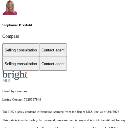
Stephanie Bredahl
Compass
Selling consultation
Contact agent
Selling consultation
Contact agent
Listed by Compass
Listing Contact: 7328597949
The IDX display contains information sourced from the Bright MLS, Inc. as of 8/6/2026.
This data is intended solely for personal, non-commercial use and is not to be utilized for any