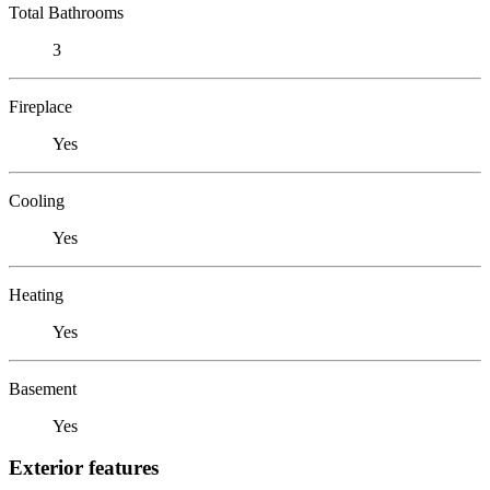
Total Bathrooms
3
Fireplace
Yes
Cooling
Yes
Heating
Yes
Basement
Yes
Exterior features