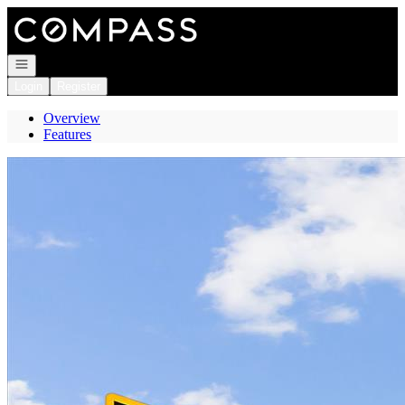
Go to: Homepage
Open navigation
Login
Register
Overview
Features