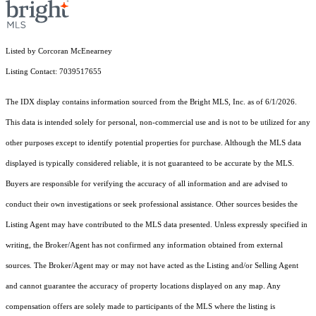
Listed by Corcoran McEnearney
Listing Contact: 7039517655
The IDX display contains information sourced from the Bright MLS, Inc. as of 6/1/2026.
This data is intended solely for personal, non-commercial use and is not to be utilized for any
other purposes except to identify potential properties for purchase. Although the MLS data
displayed is typically considered reliable, it is not guaranteed to be accurate by the MLS.
Buyers are responsible for verifying the accuracy of all information and are advised to
conduct their own investigations or seek professional assistance. Other sources besides the
Listing Agent may have contributed to the MLS data presented. Unless expressly specified in
writing, the Broker/Agent has not confirmed any information obtained from external
sources. The Broker/Agent may or may not have acted as the Listing and/or Selling Agent
and cannot guarantee the accuracy of property locations displayed on any map. Any
compensation offers are solely made to participants of the MLS where the listing is