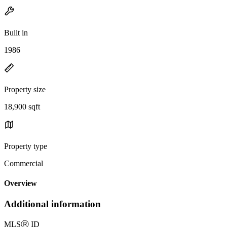
Built in
1986
Property size
18,900 sqft
Property type
Commercial
Overview
Additional information
MLS
Ⓡ
ID