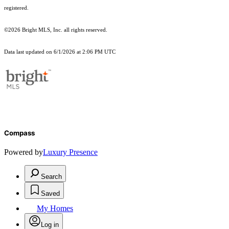
registered.
©2026 Bright MLS, Inc. all rights reserved.
Data last updated on 6/1/2026 at 2:06 PM UTC
Compass
Powered by
Luxury Presence
Search
Saved
My Homes
Log in