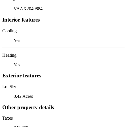
VAAX2049884
Interior features
Cooling
Yes
Heating
Yes
Exterior features
Lot Size
0.42 Acres
Other property details
Taxes