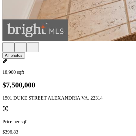
All photos
18,900 sqft
$7,500,000
1501 DUKE STREET ALEXANDRIA VA, 22314
Price per sqft
$396.83