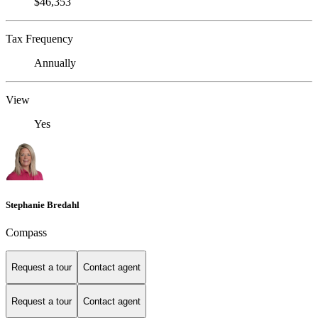
$46,353
Tax Frequency
Annually
View
Yes
Stephanie Bredahl
Compass
Request a tour
Contact agent
Request a tour
Contact agent