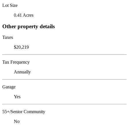
Lot Size
0.41 Acres
Other property details
Taxes
$20,219
Tax Frequency
Annually
Garage
Yes
55+/Senior Community
No