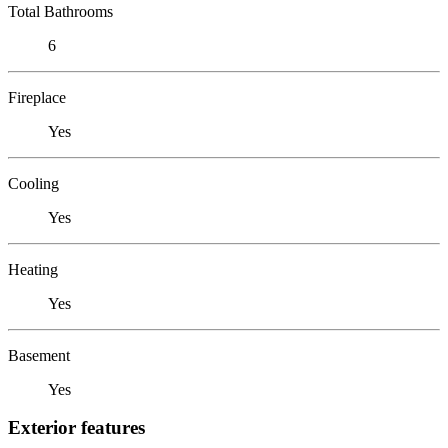
Total Bathrooms
6
Fireplace
Yes
Cooling
Yes
Heating
Yes
Basement
Yes
Exterior features