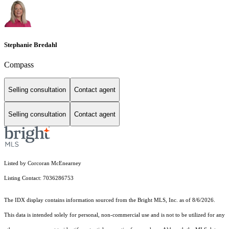
Stephanie Bredahl
Compass
Selling consultation
Contact agent
Selling consultation
Contact agent
Listed by Corcoran McEnearney
Listing Contact: 7036286753
The IDX display contains information sourced from the Bright MLS, Inc. as of 8/6/2026.
This data is intended solely for personal, non-commercial use and is not to be utilized for any