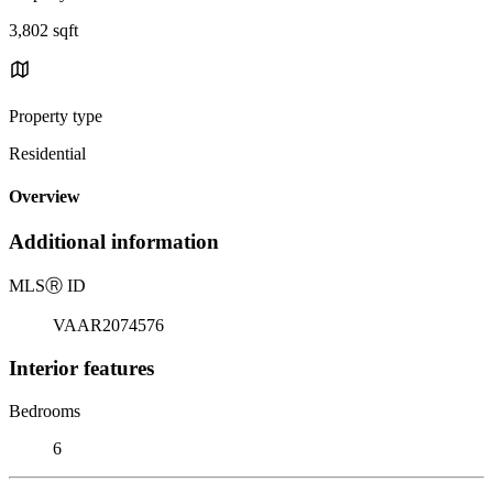
3,802 sqft
Property type
Residential
Overview
Additional information
MLS
Ⓡ
ID
VAAR2074576
Interior features
Bedrooms
6