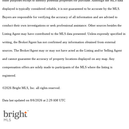
other purposes except to identify potential properties for purchase. Although the MLS data
displayed is typically considered reliable, it is not guaranteed to be accurate by the MLS.
Buyers are responsible for verifying the accuracy of all information and are advised to
conduct their own investigations or seek professional assistance. Other sources besides the
Listing Agent may have contributed to the MLS data presented. Unless expressly specified in
writing, the Broker/Agent has not confirmed any information obtained from external
sources. The Broker/Agent may or may not have acted as the Listing and/or Selling Agent
and cannot guarantee the accuracy of property locations displayed on any map. Any
compensation offers are solely made to participants of the MLS where the listing is
registered.
©2026 Bright MLS, Inc. all rights reserved.
Data last updated on 8/6/2026 at 2:29 AM UTC