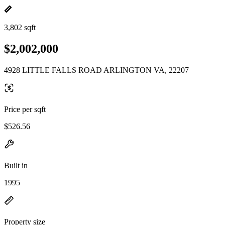
3,802 sqft
$2,002,000
4928 LITTLE FALLS ROAD ARLINGTON VA, 22207
Price per sqft
$526.56
Built in
1995
Property size