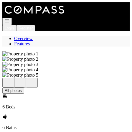
Go to: Homepage
Open navigation
Login
Register
Overview
Features
All photos
6 Beds
6 Baths