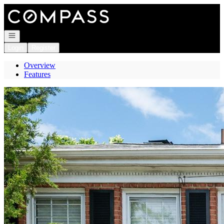
Go to: Homepage
Open navigation
Login
Register
Overview
Features