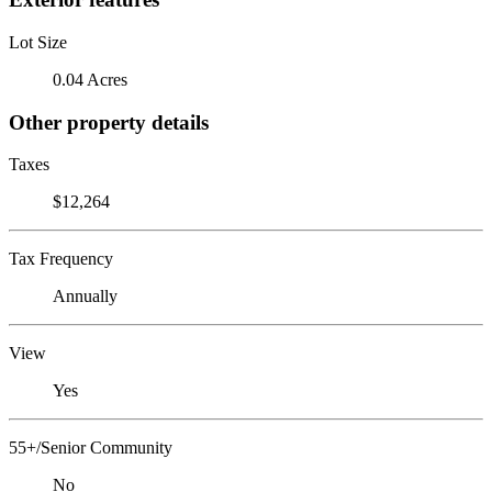
Lot Size
0.04 Acres
Other property details
Taxes
$12,264
Tax Frequency
Annually
View
Yes
55+/Senior Community
No