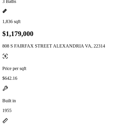
3 Baths
1,836 sqft
$1,179,000
808 S FAIRFAX STREET ALEXANDRIA VA, 22314
Price per sqft
$642.16
Built in
1955