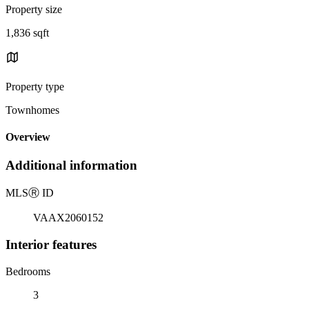
Property size
1,836 sqft
Property type
Townhomes
Overview
Additional information
MLS
Ⓡ
ID
VAAX2060152
Interior features
Bedrooms
3