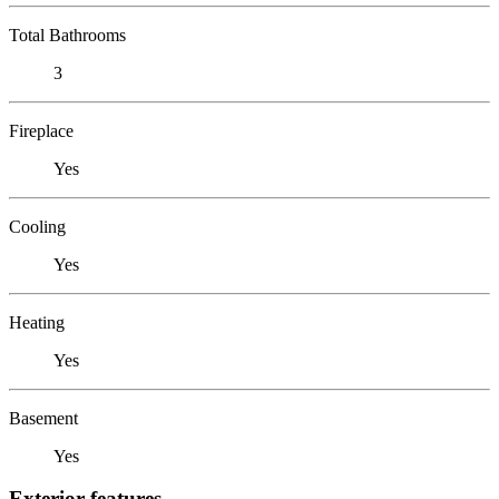
Total Bathrooms
3
Fireplace
Yes
Cooling
Yes
Heating
Yes
Basement
Yes
Exterior features