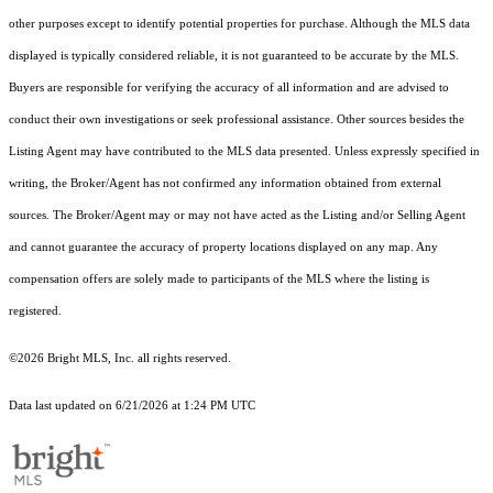
other purposes except to identify potential properties for purchase. Although the MLS data
displayed is typically considered reliable, it is not guaranteed to be accurate by the MLS.
Buyers are responsible for verifying the accuracy of all information and are advised to
conduct their own investigations or seek professional assistance. Other sources besides the
Listing Agent may have contributed to the MLS data presented. Unless expressly specified in
writing, the Broker/Agent has not confirmed any information obtained from external
sources. The Broker/Agent may or may not have acted as the Listing and/or Selling Agent
and cannot guarantee the accuracy of property locations displayed on any map. Any
compensation offers are solely made to participants of the MLS where the listing is
registered.
©2026 Bright MLS, Inc. all rights reserved.
Data last updated on 6/21/2026 at 1:24 PM UTC