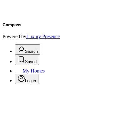
Compass
Powered by
Luxury Presence
Search
Saved
My Homes
Log in