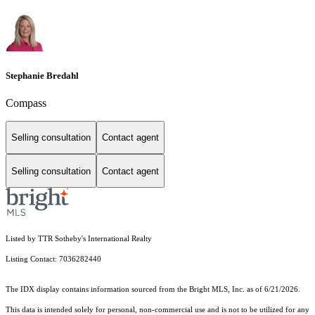
Stephanie Bredahl
Compass
Selling consultation
Contact agent
Selling consultation
Contact agent
Listed by TTR Sotheby's International Realty
Listing Contact: 7036282440
The IDX display contains information sourced from the Bright MLS, Inc. as of 6/21/2026.
This data is intended solely for personal, non-commercial use and is not to be utilized for any