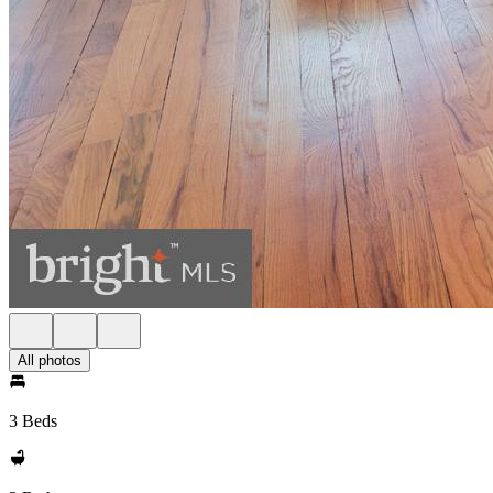
All photos
3 Beds