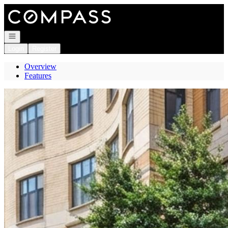
Go to: Homepage
Open navigation
Login
Register
Overview
Features