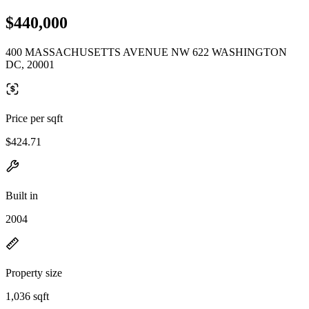
$440,000
400 MASSACHUSETTS AVENUE NW 622 WASHINGTON
DC, 20001
Price per sqft
$424.71
Built in
2004
Property size
1,036 sqft