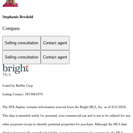
Stephanie Bredahl
Compass
Selling consultation
Contact agent
Selling consultation
Contact agent
Listed by Redfin Corp
Listing Contact: 3013661970
The IDX display contains information sourced from the Bright MLS, Inc. as of 6/21/2026.
This data is intended solely for personal, non-commercial use and is not to be utilized for any
other purposes except to identify potential properties for purchase. Although the MLS data
displayed is typically considered reliable, it is not guaranteed to be accurate by the MLS.