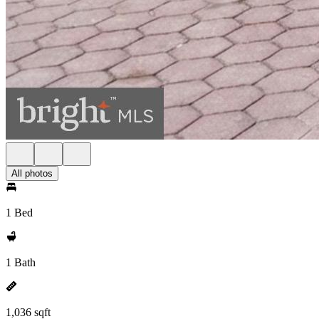
All photos
1 Bed
1 Bath
1,036 sqft