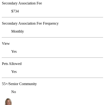
Secondary Association Fee
$734
Secondary Association Fee Frequency
Monthly
View
Yes
Pets Allowed
Yes
55+/Senior Community
No