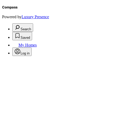
Compass
Powered by
Luxury Presence
Search
Saved
My Homes
Log in