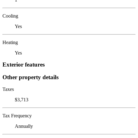
Cooling
Yes
Heating
Yes
Exterior features
Other property details
Taxes
$3,713
Tax Frequency
Annually