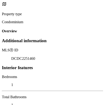
Property type
Condominium
Overview
Additional information
MLS
Ⓡ
ID
DCDC2251460
Interior features
Bedrooms
1
Total Bathrooms
1