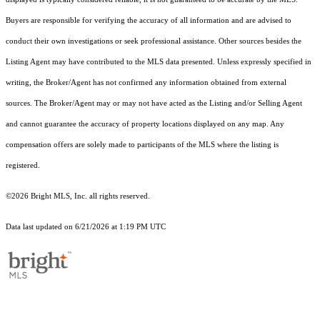
Buyers are responsible for verifying the accuracy of all information and are advised to
conduct their own investigations or seek professional assistance. Other sources besides the
Listing Agent may have contributed to the MLS data presented. Unless expressly specified in
writing, the Broker/Agent has not confirmed any information obtained from external
sources. The Broker/Agent may or may not have acted as the Listing and/or Selling Agent
and cannot guarantee the accuracy of property locations displayed on any map. Any
compensation offers are solely made to participants of the MLS where the listing is
registered.
©2026 Bright MLS, Inc. all rights reserved.
Data last updated on 6/21/2026 at 1:19 PM UTC