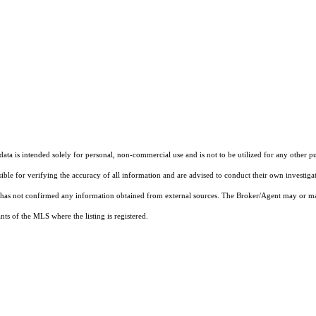
ta is intended solely for personal, non-commercial use and is not to be utilized for any other pu
sible for verifying the accuracy of all information and are advised to conduct their own investiga
t has not confirmed any information obtained from external sources. The Broker/Agent may or ma
ts of the MLS where the listing is registered.