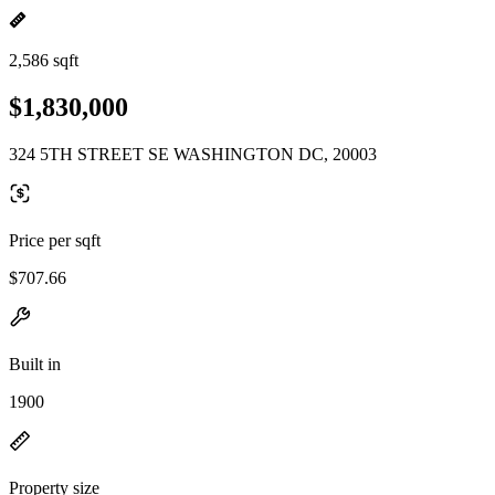
2,586 sqft
$1,830,000
324 5TH STREET SE WASHINGTON DC, 20003
Price per sqft
$707.66
Built in
1900
Property size