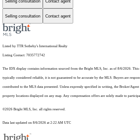
Selling consultation
Contact agent
Selling consultation
Contact agent
Listed by TTR Sotheby's International Realty
Listing Contact: 7035772742
The IDX display contains information sourced from the Bright MLS, Inc. as of 8/6/2026. This da
typically considered reliable, it is not guaranteed to be accurate by the MLS. Buyers are respon
contributed to the MLS data presented. Unless expressly specified in writing, the Broker/Agen
property locations displayed on any map. Any compensation offers are solely made to participan
©2026 Bright MLS, Inc. all rights reserved.
Data last updated on 8/6/2026 at 2:22 AM UTC