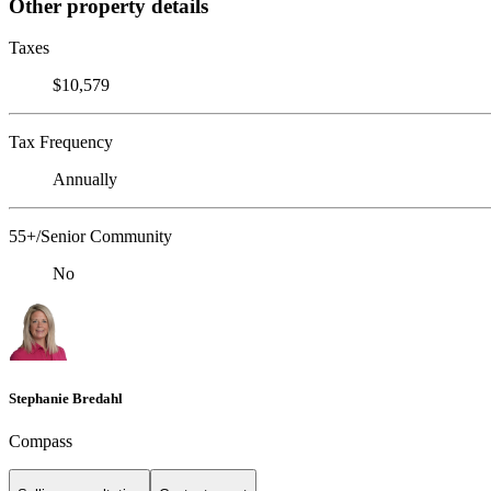
Other property details
Taxes
$10,579
Tax Frequency
Annually
55+/Senior Community
No
Stephanie Bredahl
Compass