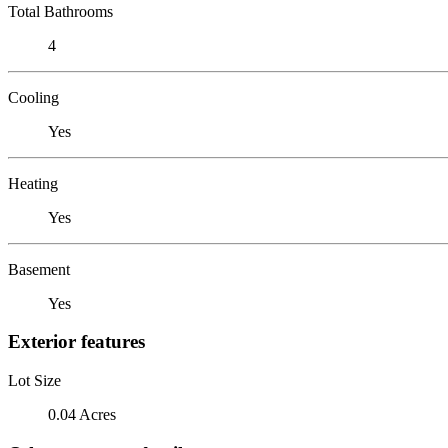
Total Bathrooms
4
Cooling
Yes
Heating
Yes
Basement
Yes
Exterior features
Lot Size
0.04 Acres