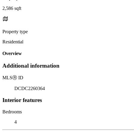
2,586 sqft
Property type
Residential
Overview
Additional information
MLS
Ⓡ
ID
DCDC2260364
Interior features
Bedrooms
4