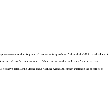
rposes except to identify potential properties for purchase. Although the MLS data displayed is
tions or seek professional assistance. Other sources besides the Listing Agent may have
y not have acted as the Listing and/or Selling Agent and cannot guarantee the accuracy of