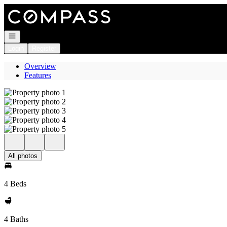
Go to: Homepage
Open navigation
Login
Register
Overview
Features
All photos
4 Beds
4 Baths