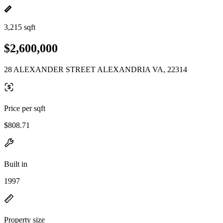
3,215 sqft
$2,600,000
28 ALEXANDER STREET ALEXANDRIA VA, 22314
Price per sqft
$808.71
Built in
1997
Property size