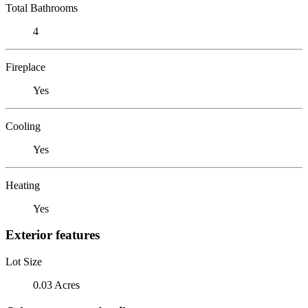
Total Bathrooms
4
Fireplace
Yes
Cooling
Yes
Heating
Yes
Exterior features
Lot Size
0.03 Acres