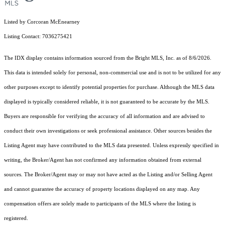
Listed by Corcoran McEnearney
Listing Contact: 7036275421
The IDX display contains information sourced from the Bright MLS, Inc. as of 8/6/2026.
This data is intended solely for personal, non-commercial use and is not to be utilized for any
other purposes except to identify potential properties for purchase. Although the MLS data
displayed is typically considered reliable, it is not guaranteed to be accurate by the MLS.
Buyers are responsible for verifying the accuracy of all information and are advised to
conduct their own investigations or seek professional assistance. Other sources besides the
Listing Agent may have contributed to the MLS data presented. Unless expressly specified in
writing, the Broker/Agent has not confirmed any information obtained from external
sources. The Broker/Agent may or may not have acted as the Listing and/or Selling Agent
and cannot guarantee the accuracy of property locations displayed on any map. Any
compensation offers are solely made to participants of the MLS where the listing is
registered.