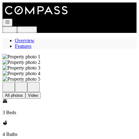
Go to: Homepage
Open navigation
Login
Register
Overview
Features
All photos
Video
3 Beds
4 Baths