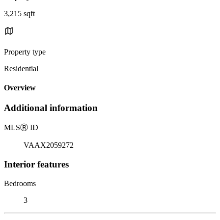
3,215 sqft
Property type
Residential
Overview
Additional information
MLS
Ⓡ
ID
VAAX2059272
Interior features
Bedrooms
3