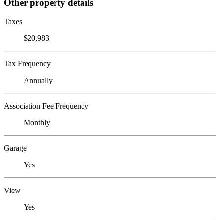
Other property details
Taxes
$20,983
Tax Frequency
Annually
Association Fee Frequency
Monthly
Garage
Yes
View
Yes