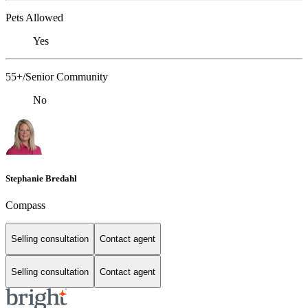
Pets Allowed
Yes
55+/Senior Community
No
Stephanie Bredahl
Compass
Selling consultation
Contact agent
Selling consultation
Contact agent