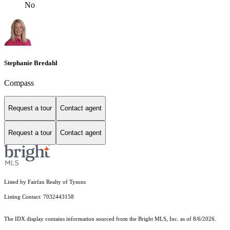
No
Stephanie Bredahl
Compass
Request a tour
Contact agent
Request a tour
Contact agent
Listed by Fairfax Realty of Tysons
Listing Contact: 7032443158
The IDX display contains information sourced from the Bright MLS, Inc. as of 8/6/2026.