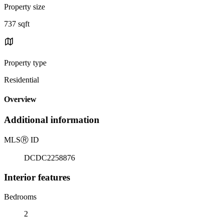
Property size
737 sqft
Property type
Residential
Overview
Additional information
MLS
Ⓡ
ID
DCDC2258876
Interior features
Bedrooms
2