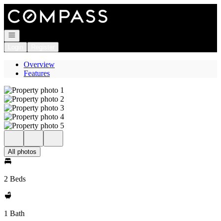
Go to: Homepage
Open navigation
Login
Register
Overview
Features
All photos
2 Beds
1 Bath