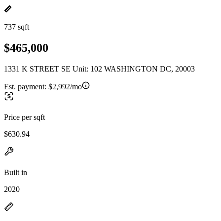
737 sqft
$465,000
1331 K STREET SE Unit: 102 WASHINGTON DC, 20003
Est. payment:
$2,992/mo
Price per sqft
$630.94
Built in
2020