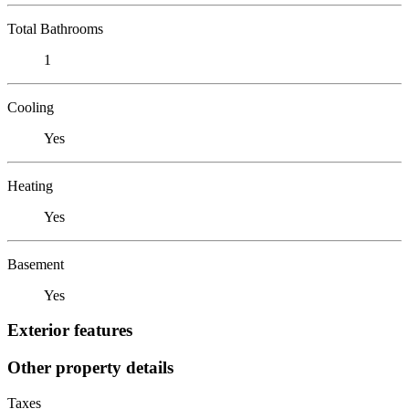
Total Bathrooms
1
Cooling
Yes
Heating
Yes
Basement
Yes
Exterior features
Other property details
Taxes