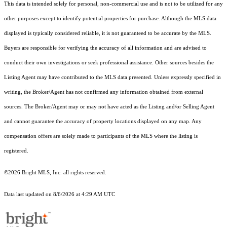
This data is intended solely for personal, non-commercial use and is not to be utilized for any
other purposes except to identify potential properties for purchase. Although the MLS data
displayed is typically considered reliable, it is not guaranteed to be accurate by the MLS.
Buyers are responsible for verifying the accuracy of all information and are advised to
conduct their own investigations or seek professional assistance. Other sources besides the
Listing Agent may have contributed to the MLS data presented. Unless expressly specified in
writing, the Broker/Agent has not confirmed any information obtained from external
sources. The Broker/Agent may or may not have acted as the Listing and/or Selling Agent
and cannot guarantee the accuracy of property locations displayed on any map. Any
compensation offers are solely made to participants of the MLS where the listing is
registered.
©2026 Bright MLS, Inc. all rights reserved.
Data last updated on 8/6/2026 at 4:29 AM UTC