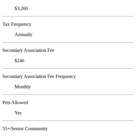
$3,260
Tax Frequency
Annually
Secondary Association Fee
$246
Secondary Association Fee Frequency
Monthly
Pets Allowed
Yes
55+/Senior Community