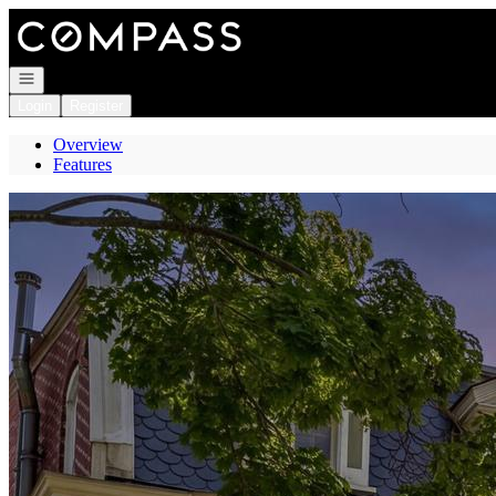
Go to: Homepage
Open navigation
Login
Register
Overview
Features