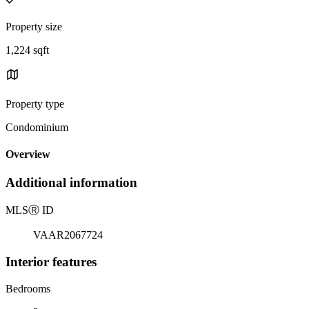
Property size
1,224 sqft
Property type
Condominium
Overview
Additional information
MLS
Ⓡ
ID
VAAR2067724
Interior features
Bedrooms