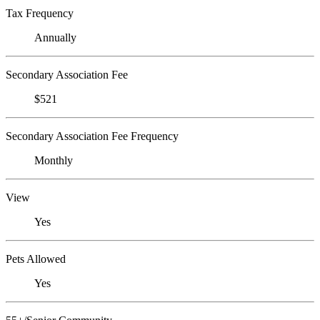
Tax Frequency
Annually
Secondary Association Fee
$521
Secondary Association Fee Frequency
Monthly
View
Yes
Pets Allowed
Yes