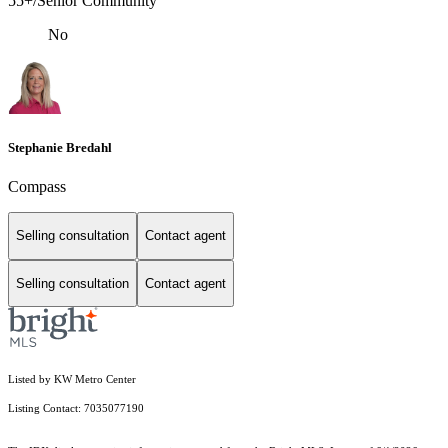
55+/Senior Community
No
Stephanie Bredahl
Compass
Selling consultation
Contact agent
Selling consultation
Contact agent
Listed by KW Metro Center
Listing Contact: 7035077190