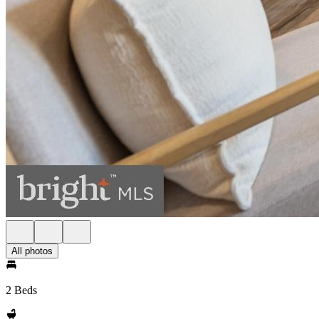
All photos
2 Beds