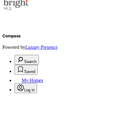
Compass
Powered by
Luxury Presence
Search
Saved
My Homes
Log in