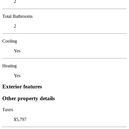
2
Total Bathrooms
2
Cooling
Yes
Heating
Yes
Exterior features
Other property details
Taxes
$5,797