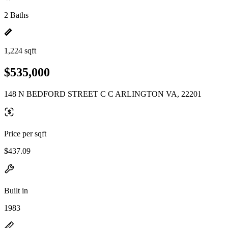
2 Baths
1,224 sqft
$535,000
148 N BEDFORD STREET C C ARLINGTON VA, 22201
Price per sqft
$437.09
Built in
1983