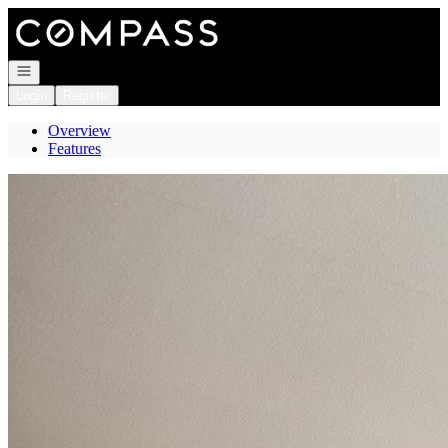
Go to: Homepage
Open navigation
Login
Register
Overview
Features