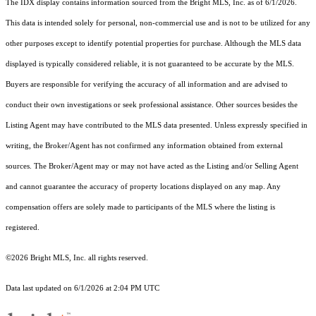
The IDX display contains information sourced from the Bright MLS, Inc. as of 6/1/2026.
This data is intended solely for personal, non-commercial use and is not to be utilized for any
other purposes except to identify potential properties for purchase. Although the MLS data
displayed is typically considered reliable, it is not guaranteed to be accurate by the MLS.
Buyers are responsible for verifying the accuracy of all information and are advised to
conduct their own investigations or seek professional assistance. Other sources besides the
Listing Agent may have contributed to the MLS data presented. Unless expressly specified in
writing, the Broker/Agent has not confirmed any information obtained from external
sources. The Broker/Agent may or may not have acted as the Listing and/or Selling Agent
and cannot guarantee the accuracy of property locations displayed on any map. Any
compensation offers are solely made to participants of the MLS where the listing is
registered.
©2026 Bright MLS, Inc. all rights reserved.
Data last updated on 6/1/2026 at 2:04 PM UTC