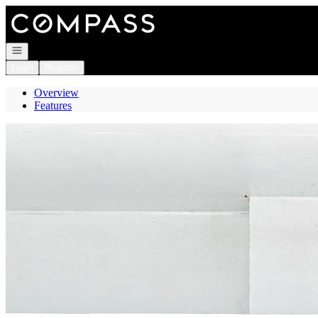
Go to: Homepage
Open navigation
Login
Register
Overview
Features