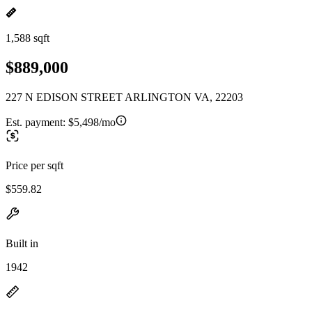
1,588 sqft
$889,000
227 N EDISON STREET ARLINGTON VA, 22203
Est. payment:
$5,498/mo
Price per sqft
$559.82
Built in
1942