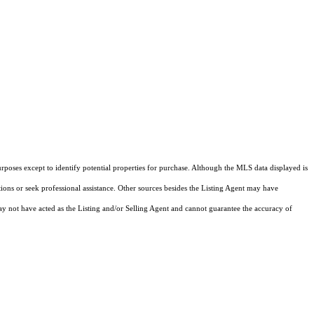
rposes except to identify potential properties for purchase. Although the MLS data displayed is
tions or seek professional assistance. Other sources besides the Listing Agent may have
y not have acted as the Listing and/or Selling Agent and cannot guarantee the accuracy of