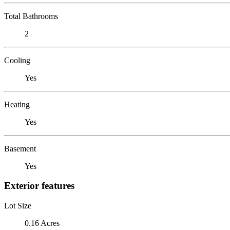
Total Bathrooms
2
Cooling
Yes
Heating
Yes
Basement
Yes
Exterior features
Lot Size
0.16 Acres