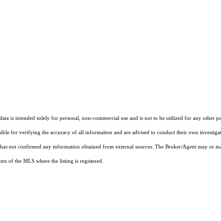
ta is intended solely for personal, non-commercial use and is not to be utilized for any other pu
sible for verifying the accuracy of all information and are advised to conduct their own investiga
t has not confirmed any information obtained from external sources. The Broker/Agent may or ma
ts of the MLS where the listing is registered.