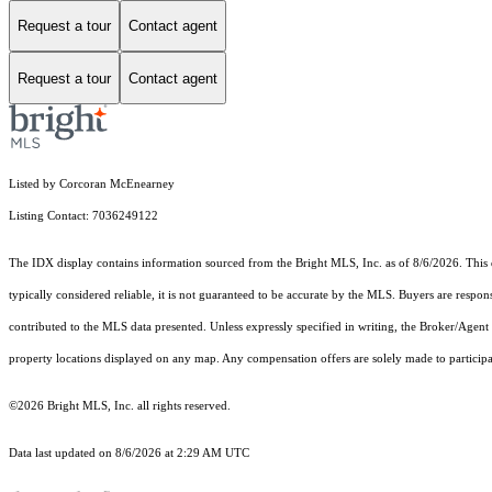
Request a tour
Contact agent
Request a tour
Contact agent
Listed by Corcoran McEnearney
Listing Contact: 7036249122
The IDX display contains information sourced from the Bright MLS, Inc. as of 8/6/2026. This da
typically considered reliable, it is not guaranteed to be accurate by the MLS. Buyers are respon
contributed to the MLS data presented. Unless expressly specified in writing, the Broker/Agen
property locations displayed on any map. Any compensation offers are solely made to participan
©2026 Bright MLS, Inc. all rights reserved.
Data last updated on 8/6/2026 at 2:29 AM UTC