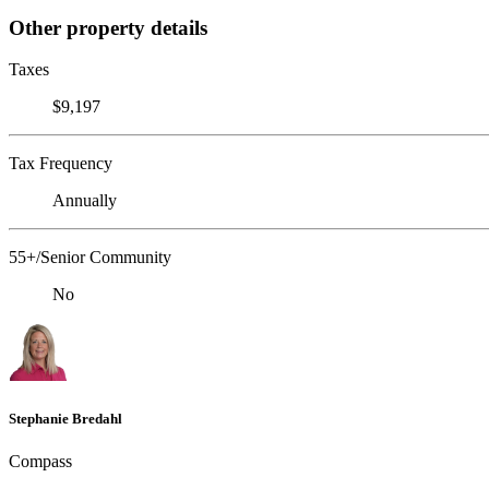
Other property details
Taxes
$9,197
Tax Frequency
Annually
55+/Senior Community
No
Stephanie Bredahl
Compass