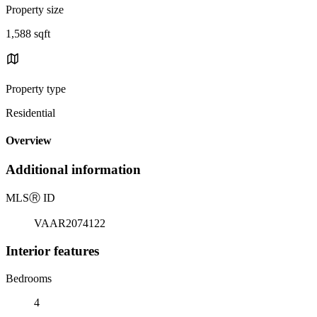
Property size
1,588 sqft
Property type
Residential
Overview
Additional information
MLS
Ⓡ
ID
VAAR2074122
Interior features
Bedrooms
4