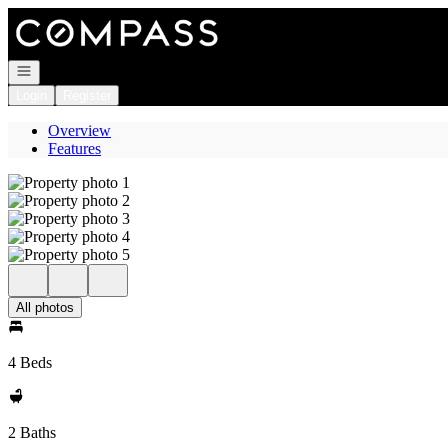
Go to: Homepage
Open navigation
Login
Register
Overview
Features
All photos
4 Beds
2 Baths