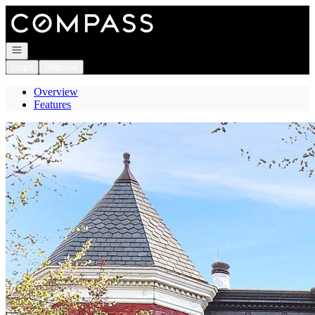
Go to: Homepage
Open navigation
Login
Register
Overview
Features