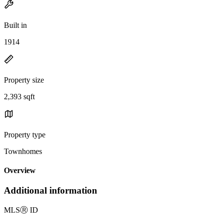
Built in
1914
Property size
2,393 sqft
Property type
Townhomes
Overview
Additional information
MLS
Ⓡ
ID