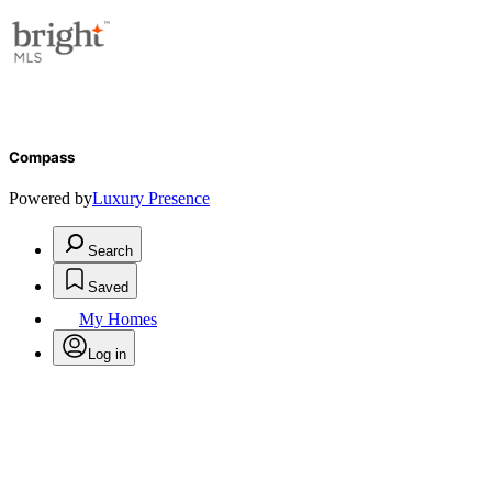
Compass
Powered by
Luxury Presence
Search
Saved
My Homes
Log in