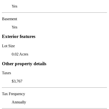
Yes
Basement
Yes
Exterior features
Lot Size
0.02 Acres
Other property details
Taxes
$3,767
Tax Frequency
Annually