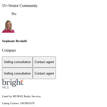
55+/Senior Community
No
Stephanie Bredahl
Compass
Selling consultation
Contact agent
Selling consultation
Contact agent
Listed by RE/MAX Realty Services
Listing Contact: 2402861678