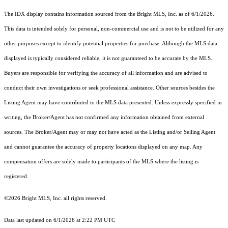
The IDX display contains information sourced from the Bright MLS, Inc. as of 6/1/2026.
This data is intended solely for personal, non-commercial use and is not to be utilized for any
other purposes except to identify potential properties for purchase. Although the MLS data
displayed is typically considered reliable, it is not guaranteed to be accurate by the MLS.
Buyers are responsible for verifying the accuracy of all information and are advised to
conduct their own investigations or seek professional assistance. Other sources besides the
Listing Agent may have contributed to the MLS data presented. Unless expressly specified in
writing, the Broker/Agent has not confirmed any information obtained from external
sources. The Broker/Agent may or may not have acted as the Listing and/or Selling Agent
and cannot guarantee the accuracy of property locations displayed on any map. Any
compensation offers are solely made to participants of the MLS where the listing is
registered.
©2026 Bright MLS, Inc. all rights reserved.
Data last updated on 6/1/2026 at 2:22 PM UTC