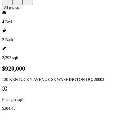
All photos
4 Beds
2 Baths
2,393 sqft
$920,000
130 KENTUCKY AVENUE SE WASHINGTON DC, 20003
Price per sqft
$384.45