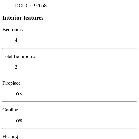
DCDC2197658
Interior features
Bedrooms
4
Total Bathrooms
2
Fireplace
Yes
Cooling
Yes
Heating