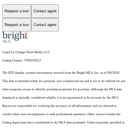
Request a tour
Contact agent
Request a tour
Contact agent
Listed by Cottage Street Realty LLC
Listing Contact: 7038191023
The IDX display contains information sourced from the Bright MLS, Inc. as of 8/6/2026.
This data is intended solely for personal, non-commercial use and is not to be utilized for any
other purposes except to identify potential properties for purchase. Although the MLS data
displayed is typically considered reliable, it is not guaranteed to be accurate by the MLS.
Buyers are responsible for verifying the accuracy of all information and are advised to
conduct their own investigations or seek professional assistance. Other sources besides the
Listing Agent may have contributed to the MLS data presented. Unless expressly specified in