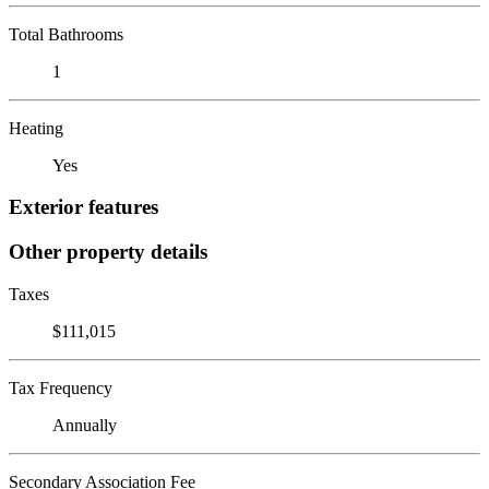
Total Bathrooms
1
Heating
Yes
Exterior features
Other property details
Taxes
$111,015
Tax Frequency
Annually
Secondary Association Fee