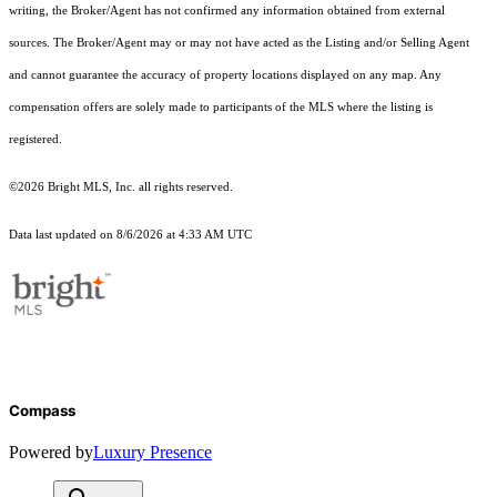
writing, the Broker/Agent has not confirmed any information obtained from external
sources. The Broker/Agent may or may not have acted as the Listing and/or Selling Agent
and cannot guarantee the accuracy of property locations displayed on any map. Any
compensation offers are solely made to participants of the MLS where the listing is
registered.
©2026 Bright MLS, Inc. all rights reserved.
Data last updated on 8/6/2026 at 4:33 AM UTC
Compass
Powered by
Luxury Presence