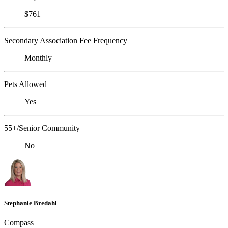
$761
Secondary Association Fee Frequency
Monthly
Pets Allowed
Yes
55+/Senior Community
No
Stephanie Bredahl
Compass