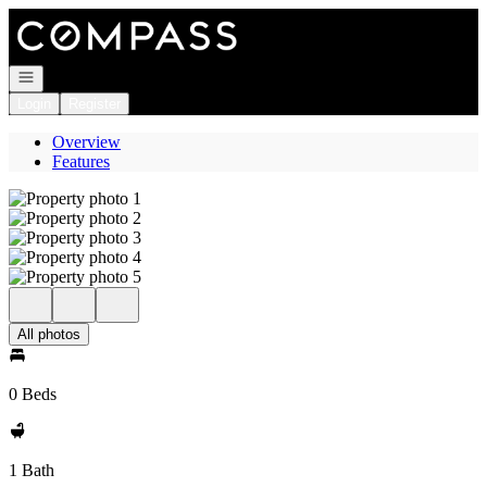
Go to: Homepage
Open navigation
Login
Register
Overview
Features
All photos
0 Beds
1 Bath