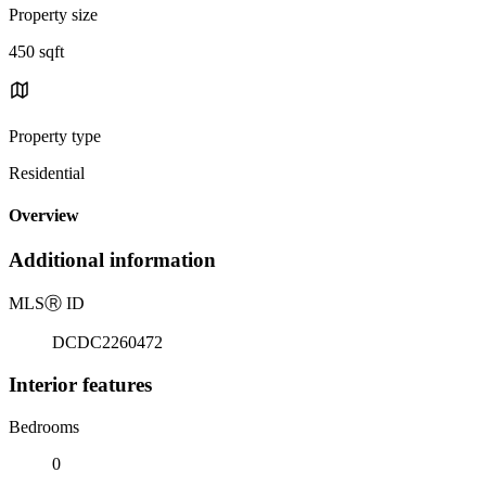
Property size
450 sqft
Property type
Residential
Overview
Additional information
MLS
Ⓡ
ID
DCDC2260472
Interior features
Bedrooms
0