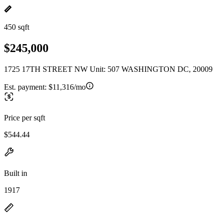
450 sqft
$245,000
1725 17TH STREET NW Unit: 507 WASHINGTON DC, 20009
Est. payment:
$11,316/mo
Price per sqft
$544.44
Built in
1917