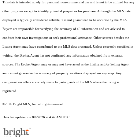
This data is intended solely for personal, non-commercial use and is not to be utilized for any
other purposes except to identify potential properties for purchase. Although the MLS data
displayed is typically considered reliable, it is not guaranteed to be accurate by the MLS.
Buyers are responsible for verifying the accuracy of all information and are advised to
conduct their own investigations or seek professional assistance. Other sources besides the
Listing Agent may have contributed to the MLS data presented. Unless expressly specified in
writing, the Broker/Agent has not confirmed any information obtained from external
sources. The Broker/Agent may or may not have acted as the Listing and/or Selling Agent
and cannot guarantee the accuracy of property locations displayed on any map. Any
compensation offers are solely made to participants of the MLS where the listing is
registered.
©2026 Bright MLS, Inc. all rights reserved.
Data last updated on 8/6/2026 at 4:47 AM UTC