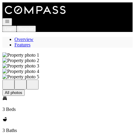
Go to: Homepage
Open navigation
Login
Register
Overview
Features
All photos
3 Beds
3 Baths