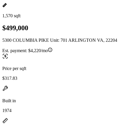
1,570 sqft
$499,000
5300 COLUMBIA PIKE Unit: 701 ARLINGTON VA, 22204
Est. payment:
$4,220/mo
Price per sqft
$317.83
Built in
1974