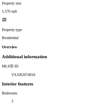
Property size
1,570 sqft
Property type
Residential
Overview
Additional information
MLS
Ⓡ
ID
VAAR2074916
Interior features
Bedrooms
3