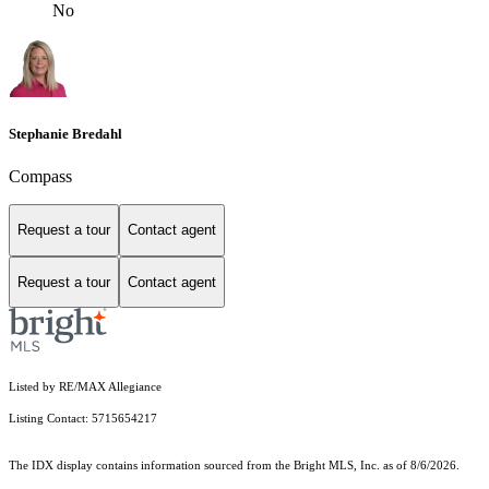
No
Stephanie Bredahl
Compass
Request a tour
Contact agent
Request a tour
Contact agent
Listed by RE/MAX Allegiance
Listing Contact: 5715654217
The IDX display contains information sourced from the Bright MLS, Inc. as of 8/6/2026.