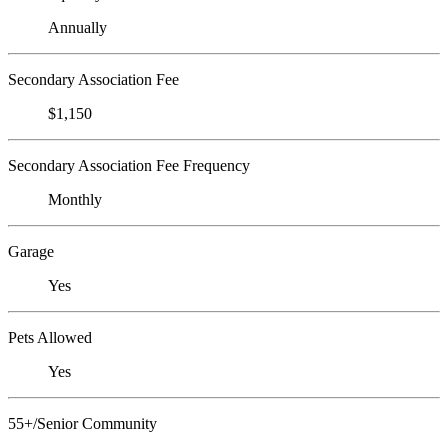
Annually
Secondary Association Fee
$1,150
Secondary Association Fee Frequency
Monthly
Garage
Yes
Pets Allowed
Yes
55+/Senior Community