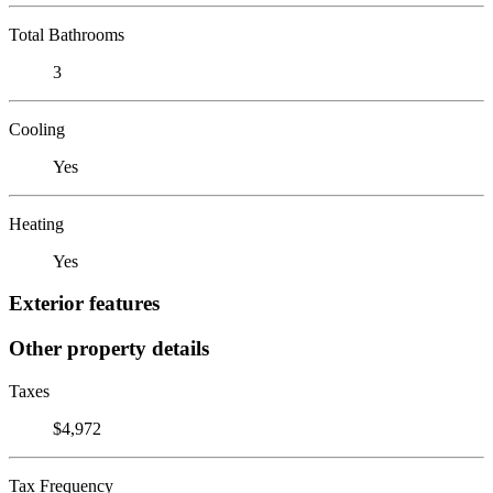
Total Bathrooms
3
Cooling
Yes
Heating
Yes
Exterior features
Other property details
Taxes
$4,972
Tax Frequency