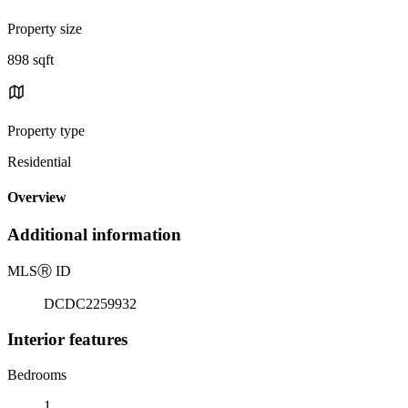
Property size
898 sqft
Property type
Residential
Overview
Additional information
MLS
Ⓡ
ID
DCDC2259932
Interior features
Bedrooms
1