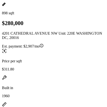
898 sqft
$280,000
4201 CATHEDRAL AVENUE NW Unit: 220E WASHINGTON
DC, 20016
Est. payment:
$2,907/mo
Price per sqft
$311.80
Built in
1960