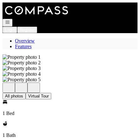
Go to: Homepage
Open navigation
Login
Register
Overview
Features
All photos
Virtual Tour
1 Bed
1 Bath