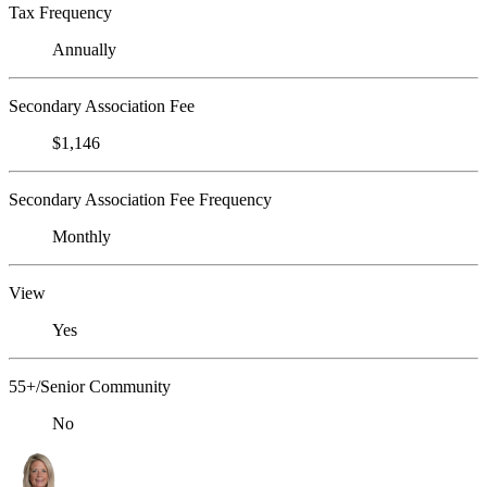
Tax Frequency
Annually
Secondary Association Fee
$1,146
Secondary Association Fee Frequency
Monthly
View
Yes
55+/Senior Community
No