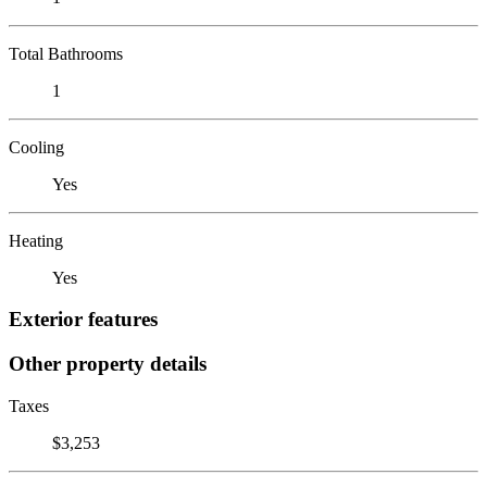
Total Bathrooms
1
Cooling
Yes
Heating
Yes
Exterior features
Other property details
Taxes
$3,253