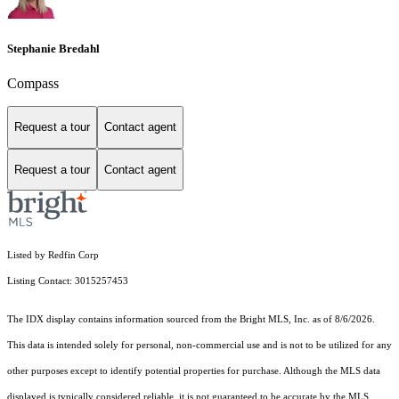
Stephanie Bredahl
Compass
Request a tour
Contact agent
Request a tour
Contact agent
Listed by Redfin Corp
Listing Contact: 3015257453
The IDX display contains information sourced from the Bright MLS, Inc. as of 8/6/2026.
This data is intended solely for personal, non-commercial use and is not to be utilized for any
other purposes except to identify potential properties for purchase. Although the MLS data
displayed is typically considered reliable, it is not guaranteed to be accurate by the MLS.