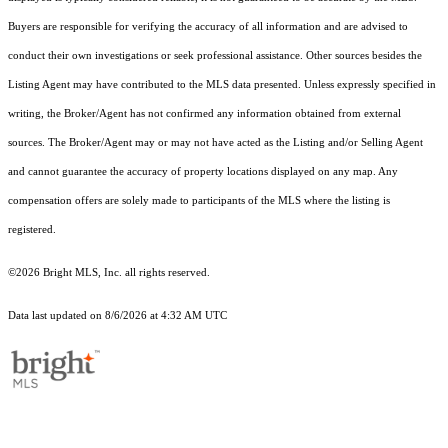
Buyers are responsible for verifying the accuracy of all information and are advised to
conduct their own investigations or seek professional assistance. Other sources besides the
Listing Agent may have contributed to the MLS data presented. Unless expressly specified in
writing, the Broker/Agent has not confirmed any information obtained from external
sources. The Broker/Agent may or may not have acted as the Listing and/or Selling Agent
and cannot guarantee the accuracy of property locations displayed on any map. Any
compensation offers are solely made to participants of the MLS where the listing is
registered.
©2026 Bright MLS, Inc. all rights reserved.
Data last updated on 8/6/2026 at 4:32 AM UTC