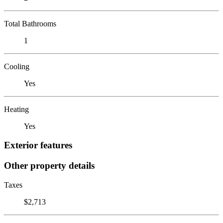
Total Bathrooms
1
Cooling
Yes
Heating
Yes
Exterior features
Other property details
Taxes
$2,713