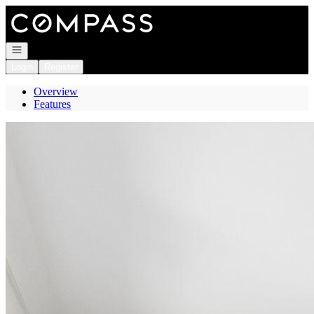
Go to: Homepage
Open navigation
Login
Register
Overview
Features