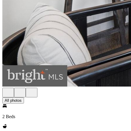
All photos
2 Beds