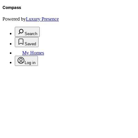
Compass
Powered by
Luxury Presence
Search
Saved
My Homes
Log in