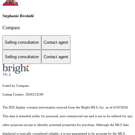
Stephanie Bredahl
Compass
Selling consultation
Contact agent
Selling consultation
Contact agent
Listed by Compass
Listing Contact: 2026213240
The IDX display contains information sourced from the Bright MLS, Inc. as of 6/10/2026.
This data is intended solely for personal, non-commercial use and is not to be utilized for any
other purposes except to identify potential properties for purchase. Although the MLS data
displayed is typically considered reliable, it is not guaranteed to be accurate by the MLS.