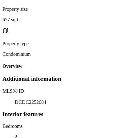
Property size
657 sqft
Property type
Condominium
Overview
Additional information
MLS
Ⓡ
ID
DCDC2252684
Interior features
Bedrooms
2