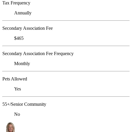
Tax Frequency
Annually
Secondary Association Fee
$465
Secondary Association Fee Frequency
Monthly
Pets Allowed
Yes
55+/Senior Community
No