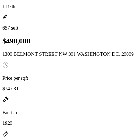
1 Bath
657 sqft
$490,000
1300 BELMONT STREET NW 301 WASHINGTON DC, 20009
Price per sqft
$745.81
Built in
1920