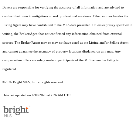
Buyers are responsible for verifying the accuracy of all information and are advised to
conduct their own investigations or seek professional assistance. Other sources besides the
Listing Agent may have contributed to the MLS data presented. Unless expressly specified in
writing, the Broker/Agent has not confirmed any information obtained from external
sources. The Broker/Agent may or may not have acted as the Listing and/or Selling Agent
and cannot guarantee the accuracy of property locations displayed on any map. Any
compensation offers are solely made to participants of the MLS where the listing is
registered.
©2026 Bright MLS, Inc. all rights reserved.
Data last updated on 6/10/2026 at 2:36 AM UTC