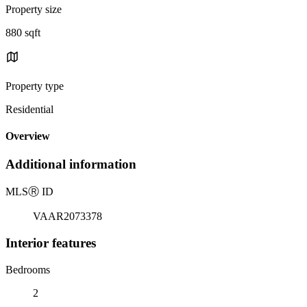
Property size
880 sqft
Property type
Residential
Overview
Additional information
MLS
Ⓡ
ID
VAAR2073378
Interior features
Bedrooms
2