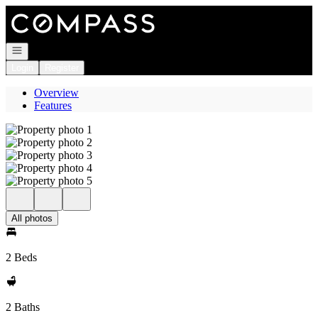
Go to: Homepage
Open navigation
Login
Register
Overview
Features
All photos
2 Beds
2 Baths