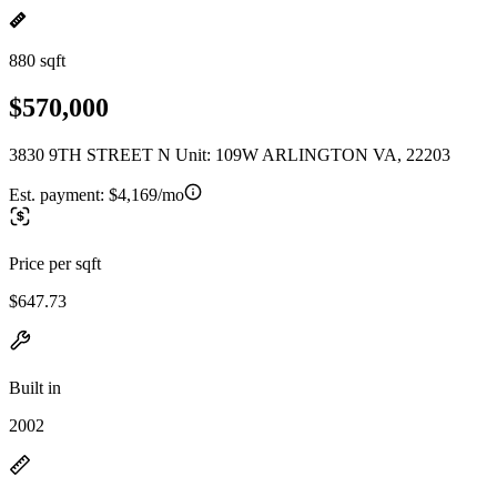
880 sqft
$570,000
3830 9TH STREET N Unit: 109W ARLINGTON VA, 22203
Est. payment:
$4,169/mo
Price per sqft
$647.73
Built in
2002