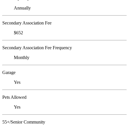
Annually
Secondary Association Fee
$652
Secondary Association Fee Frequency
Monthly
Garage
Yes
Pets Allowed
Yes
55+/Senior Community