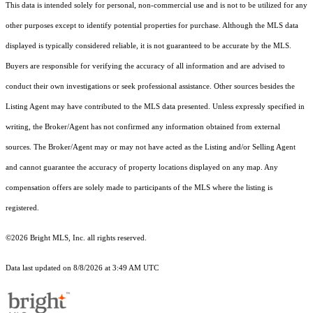
This data is intended solely for personal, non-commercial use and is not to be utilized for any
other purposes except to identify potential properties for purchase. Although the MLS data
displayed is typically considered reliable, it is not guaranteed to be accurate by the MLS.
Buyers are responsible for verifying the accuracy of all information and are advised to
conduct their own investigations or seek professional assistance. Other sources besides the
Listing Agent may have contributed to the MLS data presented. Unless expressly specified in
writing, the Broker/Agent has not confirmed any information obtained from external
sources. The Broker/Agent may or may not have acted as the Listing and/or Selling Agent
and cannot guarantee the accuracy of property locations displayed on any map. Any
compensation offers are solely made to participants of the MLS where the listing is
registered.
©2026 Bright MLS, Inc. all rights reserved.
Data last updated on 8/8/2026 at 3:49 AM UTC