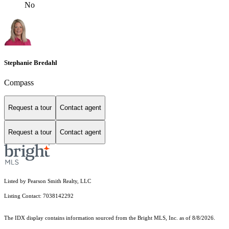
No
Stephanie Bredahl
Compass
Request a tour
Contact agent
Request a tour
Contact agent
Listed by Pearson Smith Realty, LLC
Listing Contact: 7038142292
The IDX display contains information sourced from the Bright MLS, Inc. as of 8/8/2026.