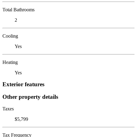
Total Bathrooms
2
Cooling
Yes
Heating
Yes
Exterior features
Other property details
Taxes
$5,799
Tax Frequency