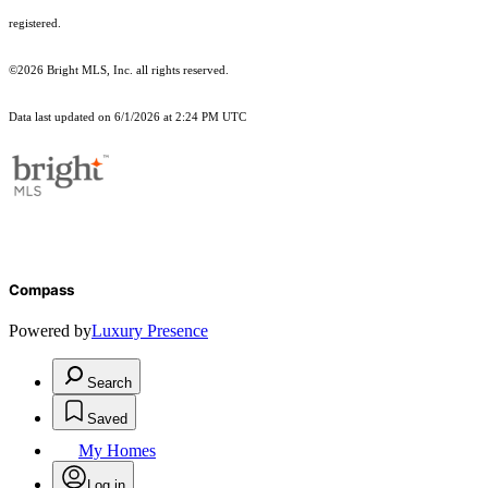
registered.
©2026 Bright MLS, Inc. all rights reserved.
Data last updated on 6/1/2026 at 2:24 PM UTC
Compass
Powered by
Luxury Presence
Search
Saved
My Homes
Log in