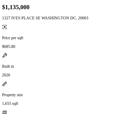
$1,135,000
1327 IVES PLACE SE WASHINGTON DC, 20003
Price per sqft
$685.80
Built in
2026
Property size
1,655 sqft