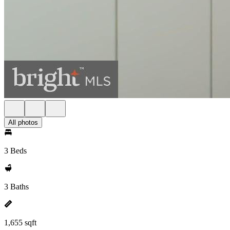
All photos
3 Beds
3 Baths
1,655 sqft