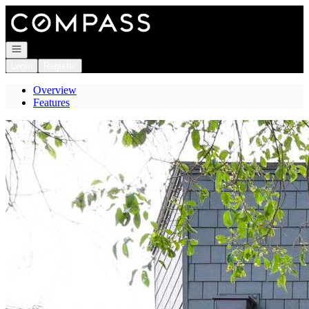
Go to: Homepage
Open navigation
Login
Register
Overview
Features