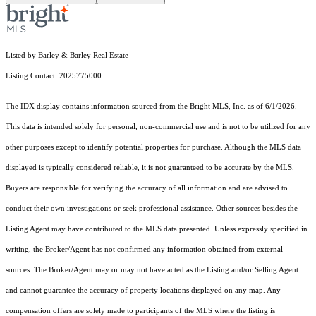
Listed by Barley & Barley Real Estate
Listing Contact: 2025775000
The IDX display contains information sourced from the Bright MLS, Inc. as of 6/1/2026.
This data is intended solely for personal, non-commercial use and is not to be utilized for any
other purposes except to identify potential properties for purchase. Although the MLS data
displayed is typically considered reliable, it is not guaranteed to be accurate by the MLS.
Buyers are responsible for verifying the accuracy of all information and are advised to
conduct their own investigations or seek professional assistance. Other sources besides the
Listing Agent may have contributed to the MLS data presented. Unless expressly specified in
writing, the Broker/Agent has not confirmed any information obtained from external
sources. The Broker/Agent may or may not have acted as the Listing and/or Selling Agent
and cannot guarantee the accuracy of property locations displayed on any map. Any
compensation offers are solely made to participants of the MLS where the listing is