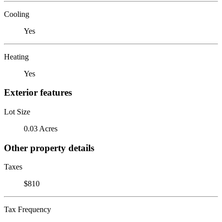
Cooling
Yes
Heating
Yes
Exterior features
Lot Size
0.03 Acres
Other property details
Taxes
$810
Tax Frequency