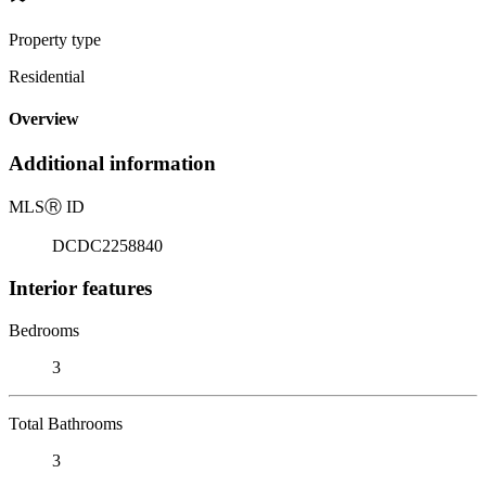
Property type
Residential
Overview
Additional information
MLS
Ⓡ
ID
DCDC2258840
Interior features
Bedrooms
3
Total Bathrooms
3