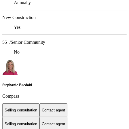
Annually
New Construction
Yes
55+/Senior Community
No
Stephanie Bredahl
Compass
Selling consultation
Contact agent
Selling consultation
Contact agent