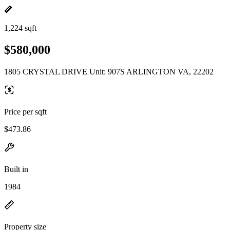
1,224 sqft
$580,000
1805 CRYSTAL DRIVE Unit: 907S ARLINGTON VA, 22202
Price per sqft
$473.86
Built in
1984
Property size