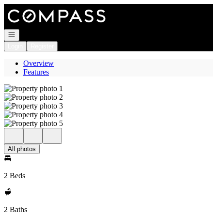
Go to: Homepage
Open navigation
Login
Register
Overview
Features
All photos
2 Beds
2 Baths