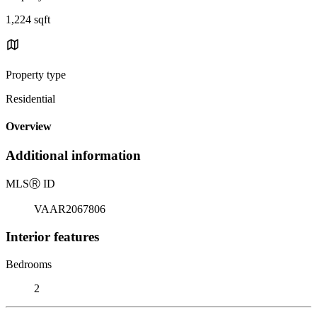
1,224 sqft
Property type
Residential
Overview
Additional information
MLS
Ⓡ
ID
VAAR2067806
Interior features
Bedrooms
2