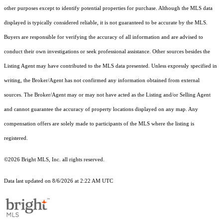
other purposes except to identify potential properties for purchase. Although the MLS data
displayed is typically considered reliable, it is not guaranteed to be accurate by the MLS.
Buyers are responsible for verifying the accuracy of all information and are advised to
conduct their own investigations or seek professional assistance. Other sources besides the
Listing Agent may have contributed to the MLS data presented. Unless expressly specified in
writing, the Broker/Agent has not confirmed any information obtained from external
sources. The Broker/Agent may or may not have acted as the Listing and/or Selling Agent
and cannot guarantee the accuracy of property locations displayed on any map. Any
compensation offers are solely made to participants of the MLS where the listing is
registered.
©2026 Bright MLS, Inc. all rights reserved.
Data last updated on 8/6/2026 at 2:22 AM UTC