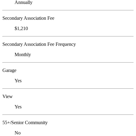
Annually
Secondary Association Fee
$1,210
Secondary Association Fee Frequency
Monthly
Garage
Yes
View
Yes
55+/Senior Community
No