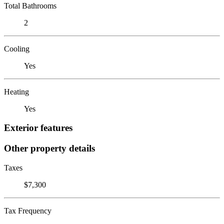
Total Bathrooms
2
Cooling
Yes
Heating
Yes
Exterior features
Other property details
Taxes
$7,300
Tax Frequency