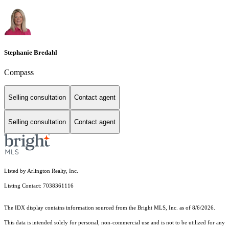
Stephanie Bredahl
Compass
Selling consultation
Contact agent
Selling consultation
Contact agent
Listed by Arlington Realty, Inc.
Listing Contact: 7038361116
The IDX display contains information sourced from the Bright MLS, Inc. as of 8/6/2026.
This data is intended solely for personal, non-commercial use and is not to be utilized for any