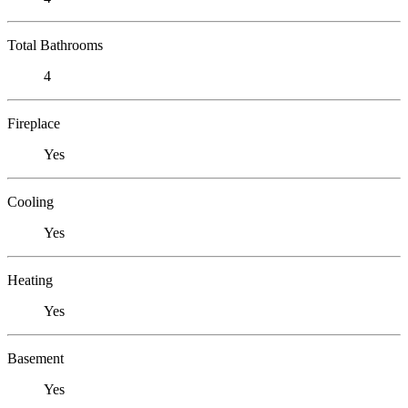
Total Bathrooms
4
Fireplace
Yes
Cooling
Yes
Heating
Yes
Basement
Yes