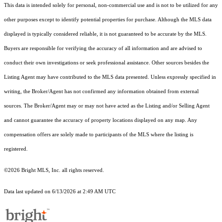
This data is intended solely for personal, non-commercial use and is not to be utilized for any
other purposes except to identify potential properties for purchase. Although the MLS data
displayed is typically considered reliable, it is not guaranteed to be accurate by the MLS.
Buyers are responsible for verifying the accuracy of all information and are advised to
conduct their own investigations or seek professional assistance. Other sources besides the
Listing Agent may have contributed to the MLS data presented. Unless expressly specified in
writing, the Broker/Agent has not confirmed any information obtained from external
sources. The Broker/Agent may or may not have acted as the Listing and/or Selling Agent
and cannot guarantee the accuracy of property locations displayed on any map. Any
compensation offers are solely made to participants of the MLS where the listing is
registered.
©2026 Bright MLS, Inc. all rights reserved.
Data last updated on 6/13/2026 at 2:49 AM UTC