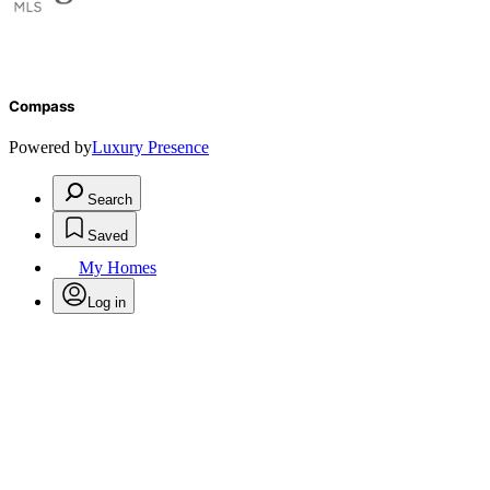
Compass
Powered by
Luxury Presence
Search
Saved
My Homes
Log in