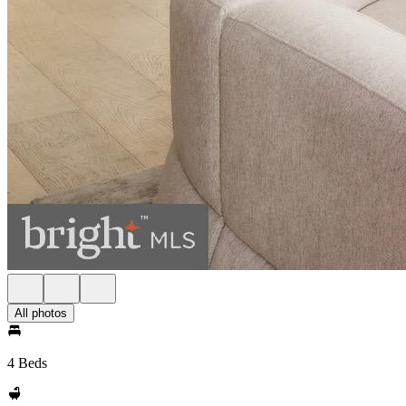
All photos
4 Beds