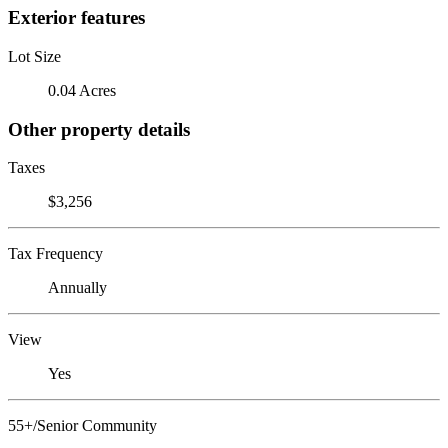
Exterior features
Lot Size
0.04 Acres
Other property details
Taxes
$3,256
Tax Frequency
Annually
View
Yes
55+/Senior Community