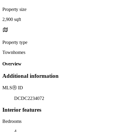
Property size
2,900 sqft
Property type
Townhomes
Overview
Additional information
MLS
Ⓡ
ID
DCDC2234072
Interior features
Bedrooms
4