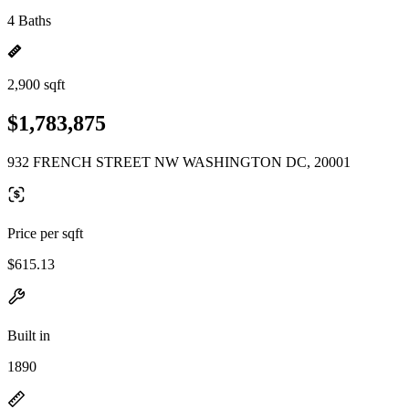
4 Baths
2,900 sqft
$1,783,875
932 FRENCH STREET NW WASHINGTON DC, 20001
Price per sqft
$615.13
Built in
1890