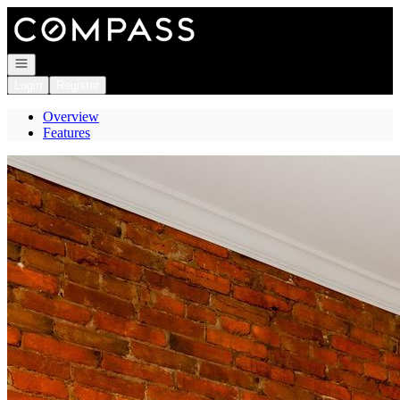
Go to: Homepage
Open navigation
Login
Register
Overview
Features