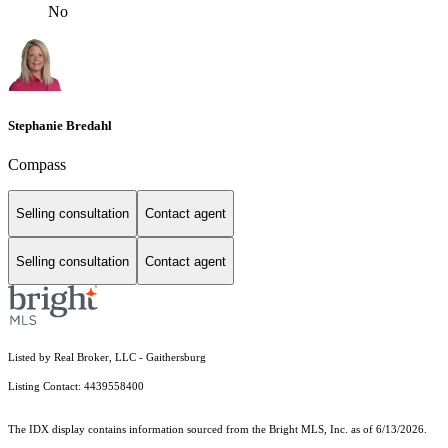
No
Stephanie Bredahl
Compass
Selling consultation
Contact agent
Selling consultation
Contact agent
Listed by Real Broker, LLC - Gaithersburg
Listing Contact: 4439558400
The IDX display contains information sourced from the Bright MLS, Inc. as of 6/13/2026.