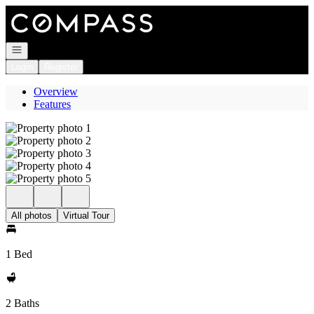
Go to: Homepage
Open navigation
Login
Register
Overview
Features
All photos
Virtual Tour
1 Bed
2 Baths