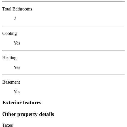
Total Bathrooms
2
Cooling
Yes
Heating
Yes
Basement
Yes
Exterior features
Other property details
Taxes