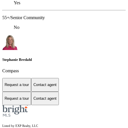
Yes
55+/Senior Community
No
Stephanie Bredahl
Compass
Request a tour
Contact agent
Request a tour
Contact agent
Listed by EXP Realty, LLC