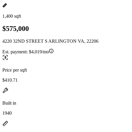
1,400 sqft
$575,000
4220 32ND STREET S ARLINGTON VA, 22206
Est. payment:
$4,019/mo
Price per sqft
$410.71
Built in
1940