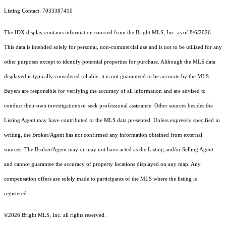
Listing Contact: 7033387410
The IDX display contains information sourced from the Bright MLS, Inc. as of 8/6/2026.
This data is intended solely for personal, non-commercial use and is not to be utilized for any
other purposes except to identify potential properties for purchase. Although the MLS data
displayed is typically considered reliable, it is not guaranteed to be accurate by the MLS.
Buyers are responsible for verifying the accuracy of all information and are advised to
conduct their own investigations or seek professional assistance. Other sources besides the
Listing Agent may have contributed to the MLS data presented. Unless expressly specified in
writing, the Broker/Agent has not confirmed any information obtained from external
sources. The Broker/Agent may or may not have acted as the Listing and/or Selling Agent
and cannot guarantee the accuracy of property locations displayed on any map. Any
compensation offers are solely made to participants of the MLS where the listing is
registered.
©2026 Bright MLS, Inc. all rights reserved.