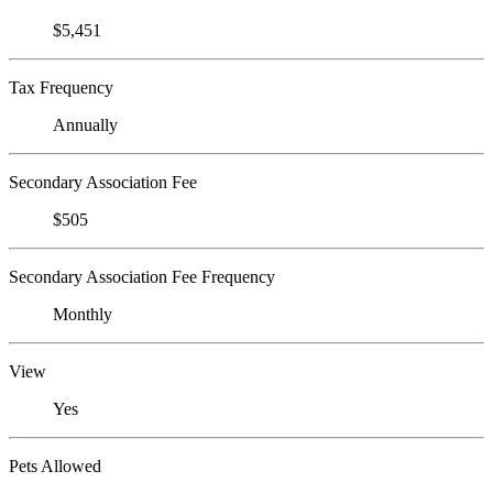
$5,451
Tax Frequency
Annually
Secondary Association Fee
$505
Secondary Association Fee Frequency
Monthly
View
Yes
Pets Allowed