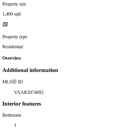
Property size
1,400 sqft
Property type
Residential
Overview
Additional information
MLS
Ⓡ
ID
VAAR2074692
Interior features
Bedrooms
1