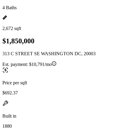
4 Baths
2,672 sqft
$1,850,000
313 C STREET SE WASHINGTON DC, 20003
Est. payment:
$10,791/mo
Price per sqft
$692.37
Built in
1880