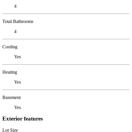
4
Total Bathrooms
4
Cooling
Yes
Heating
Yes
Basement
Yes
Exterior features
Lot Size