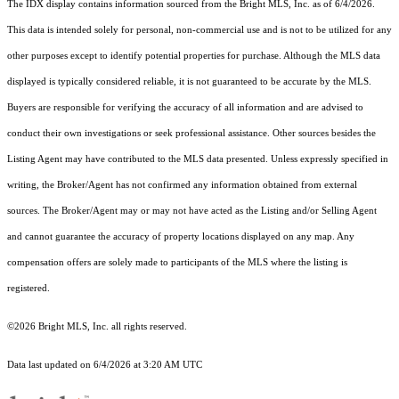
The IDX display contains information sourced from the Bright MLS, Inc. as of 6/4/2026.
This data is intended solely for personal, non-commercial use and is not to be utilized for any
other purposes except to identify potential properties for purchase. Although the MLS data
displayed is typically considered reliable, it is not guaranteed to be accurate by the MLS.
Buyers are responsible for verifying the accuracy of all information and are advised to
conduct their own investigations or seek professional assistance. Other sources besides the
Listing Agent may have contributed to the MLS data presented. Unless expressly specified in
writing, the Broker/Agent has not confirmed any information obtained from external
sources. The Broker/Agent may or may not have acted as the Listing and/or Selling Agent
and cannot guarantee the accuracy of property locations displayed on any map. Any
compensation offers are solely made to participants of the MLS where the listing is
registered.
©2026 Bright MLS, Inc. all rights reserved.
Data last updated on 6/4/2026 at 3:20 AM UTC