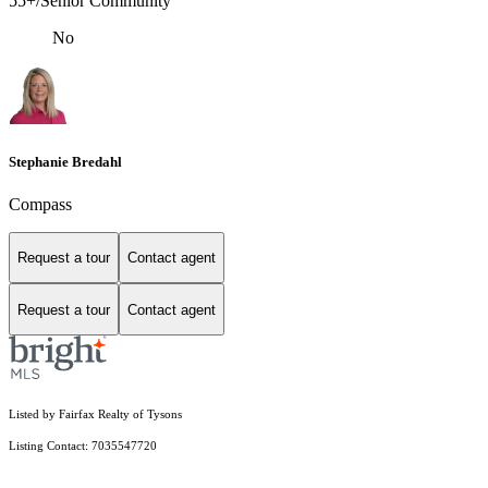
55+/Senior Community
No
Stephanie Bredahl
Compass
Request a tour
Contact agent
Request a tour
Contact agent
Listed by Fairfax Realty of Tysons
Listing Contact: 7035547720