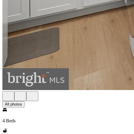
All photos
4 Beds