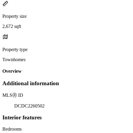
Property size
2,672 sqft
Property type
Townhomes
Overview
Additional information
MLS
Ⓡ
ID
DCDC2260502
Interior features
Bedrooms