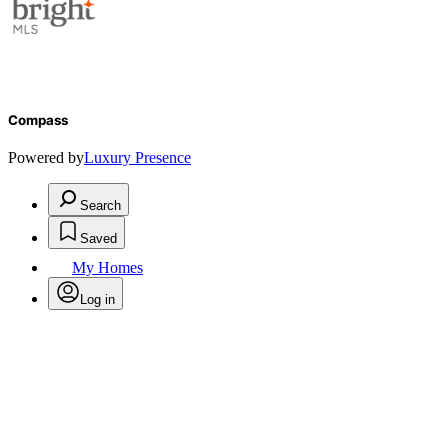
Compass
Powered by
Luxury Presence
Search
Saved
My Homes
Log in