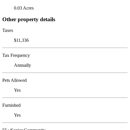
0.03 Acres
Other property details
Taxes
$11,336
Tax Frequency
Annually
Pets Allowed
Yes
Furnished
Yes