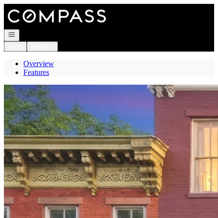
Go to: Homepage
Open navigation
Login
Register
Overview
Features