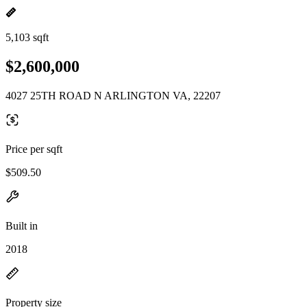
5,103 sqft
$2,600,000
4027 25TH ROAD N ARLINGTON VA, 22207
Price per sqft
$509.50
Built in
2018
Property size