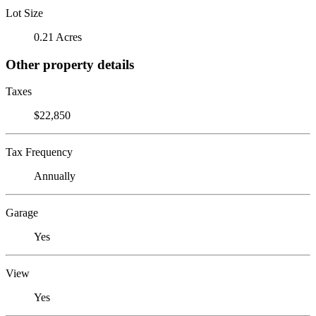
Lot Size
0.21 Acres
Other property details
Taxes
$22,850
Tax Frequency
Annually
Garage
Yes
View
Yes