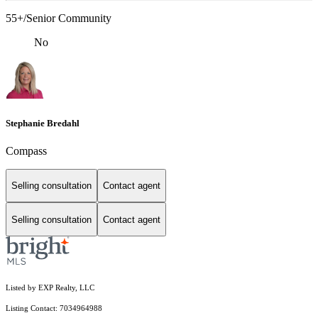
55+/Senior Community
No
Stephanie Bredahl
Compass
Selling consultation
Contact agent
Selling consultation
Contact agent
Listed by EXP Realty, LLC
Listing Contact: 7034964988