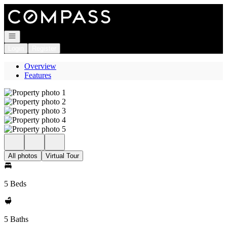
Go to: Homepage
Open navigation
Login
Register
Overview
Features
All photos
Virtual Tour
5 Beds
5 Baths