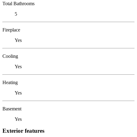
Total Bathrooms
5
Fireplace
Yes
Cooling
Yes
Heating
Yes
Basement
Yes
Exterior features