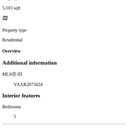
5,103 sqft
Property type
Residential
Overview
Additional information
MLS
Ⓡ
ID
VAAR2075024
Interior features
Bedrooms
5