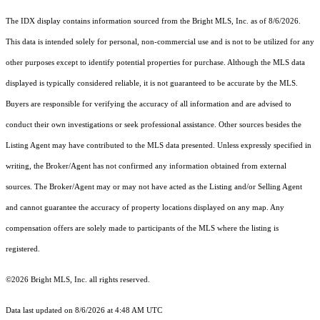
The IDX display contains information sourced from the Bright MLS, Inc. as of 8/6/2026.
This data is intended solely for personal, non-commercial use and is not to be utilized for any
other purposes except to identify potential properties for purchase. Although the MLS data
displayed is typically considered reliable, it is not guaranteed to be accurate by the MLS.
Buyers are responsible for verifying the accuracy of all information and are advised to
conduct their own investigations or seek professional assistance. Other sources besides the
Listing Agent may have contributed to the MLS data presented. Unless expressly specified in
writing, the Broker/Agent has not confirmed any information obtained from external
sources. The Broker/Agent may or may not have acted as the Listing and/or Selling Agent
and cannot guarantee the accuracy of property locations displayed on any map. Any
compensation offers are solely made to participants of the MLS where the listing is
registered.
©2026 Bright MLS, Inc. all rights reserved.
Data last updated on 8/6/2026 at 4:48 AM UTC