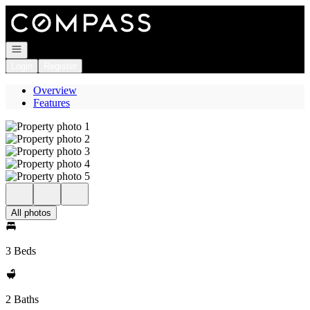
Go to: Homepage
Open navigation
Login
Register
Overview
Features
All photos
3 Beds
2 Baths