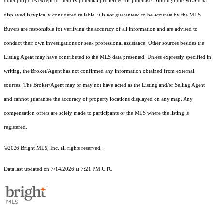
other purposes except to identify potential properties for purchase. Although the MLS data
displayed is typically considered reliable, it is not guaranteed to be accurate by the MLS.
Buyers are responsible for verifying the accuracy of all information and are advised to
conduct their own investigations or seek professional assistance. Other sources besides the
Listing Agent may have contributed to the MLS data presented. Unless expressly specified in
writing, the Broker/Agent has not confirmed any information obtained from external
sources. The Broker/Agent may or may not have acted as the Listing and/or Selling Agent
and cannot guarantee the accuracy of property locations displayed on any map. Any
compensation offers are solely made to participants of the MLS where the listing is
registered.
©2026 Bright MLS, Inc. all rights reserved.
Data last updated on 7/14/2026 at 7:21 PM UTC