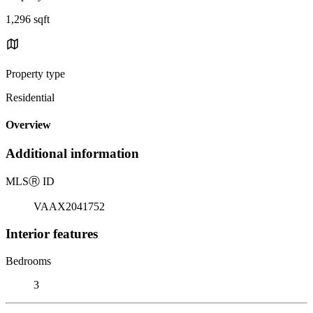
1,296 sqft
Property type
Residential
Overview
Additional information
MLS
Ⓡ
ID
VAAX2041752
Interior features
Bedrooms
3