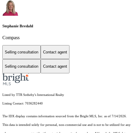
Stephanie Bredahl
Compass
Selling consultation
Contact agent
Selling consultation
Contact agent
Listed by TTR Sotheby's International Realty
Listing Contact: 7036282440
The IDX display contains information sourced from the Bright MLS, Inc. as of 7/14/2026.
This data is intended solely for personal, non-commercial use and is not to be utilized for any