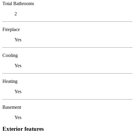
Total Bathrooms
2
Fireplace
Yes
Cooling
Yes
Heating
Yes
Basement
Yes
Exterior features