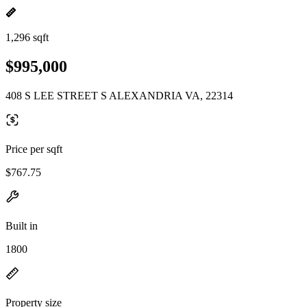
1,296 sqft
$995,000
408 S LEE STREET S ALEXANDRIA VA, 22314
Price per sqft
$767.75
Built in
1800
Property size