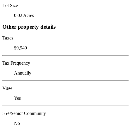
Lot Size
0.02 Acres
Other property details
Taxes
$9,940
Tax Frequency
Annually
View
Yes
55+/Senior Community
No