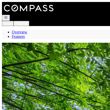
Go to: Homepage
Open navigation
Login
Register
Overview
Features