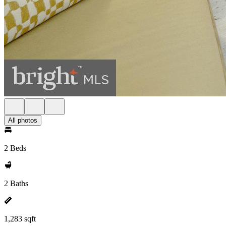
All photos
2 Beds
2 Baths
1,283 sqft