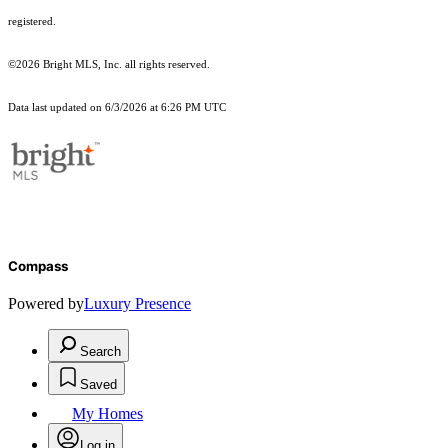
registered.
©2026 Bright MLS, Inc. all rights reserved.
Data last updated on 6/3/2026 at 6:26 PM UTC
Compass
Powered by
Luxury Presence
Search
Saved
My Homes
Log in