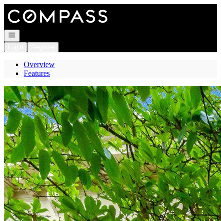
Go to: Homepage
Open navigation
Login
Register
Overview
Features