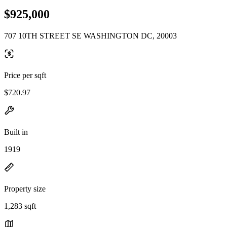
$925,000
707 10TH STREET SE WASHINGTON DC, 20003
Price per sqft
$720.97
Built in
1919
Property size
1,283 sqft