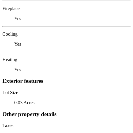
Fireplace
Yes
Cooling
Yes
Heating
Yes
Exterior features
Lot Size
0.03 Acres
Other property details
Taxes