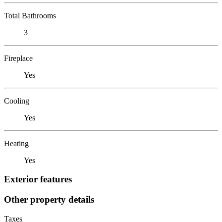
Total Bathrooms
3
Fireplace
Yes
Cooling
Yes
Heating
Yes
Exterior features
Other property details
Taxes