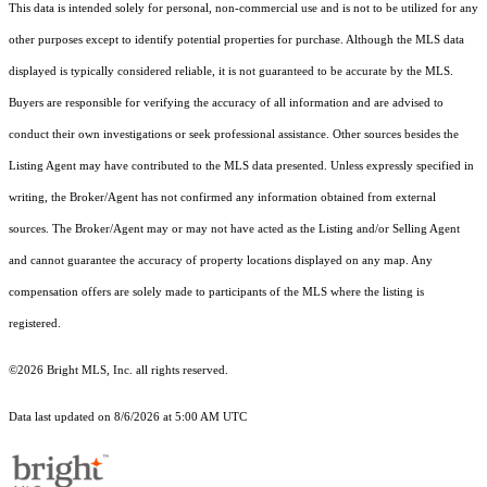
This data is intended solely for personal, non-commercial use and is not to be utilized for any
other purposes except to identify potential properties for purchase. Although the MLS data
displayed is typically considered reliable, it is not guaranteed to be accurate by the MLS.
Buyers are responsible for verifying the accuracy of all information and are advised to
conduct their own investigations or seek professional assistance. Other sources besides the
Listing Agent may have contributed to the MLS data presented. Unless expressly specified in
writing, the Broker/Agent has not confirmed any information obtained from external
sources. The Broker/Agent may or may not have acted as the Listing and/or Selling Agent
and cannot guarantee the accuracy of property locations displayed on any map. Any
compensation offers are solely made to participants of the MLS where the listing is
registered.
©2026 Bright MLS, Inc. all rights reserved.
Data last updated on 8/6/2026 at 5:00 AM UTC