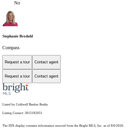
No
Stephanie Bredahl
Compass
Request a tour
Contact agent
Request a tour
Contact agent
Listed by Coldwell Banker Realty
Listing Contact: 3015182051
The IDX display contains information sourced from the Bright MLS, Inc. as of 8/6/2026.