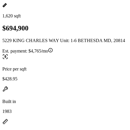
1,620 sqft
$694,900
5229 KING CHARLES WAY Unit: 1-6 BETHESDA MD, 20814
Est. payment:
$4,765/mo
Price per sqft
$428.95
Built in
1983