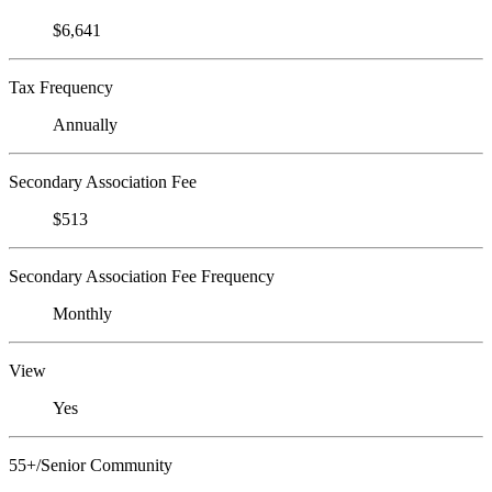
$6,641
Tax Frequency
Annually
Secondary Association Fee
$513
Secondary Association Fee Frequency
Monthly
View
Yes
55+/Senior Community