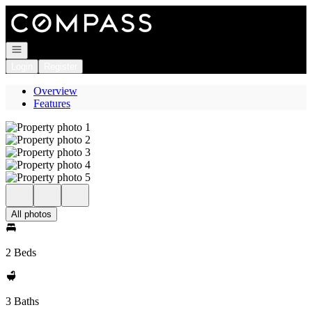
Go to: Homepage
Open navigation
Login
Register
Overview
Features
All photos
2 Beds
3 Baths