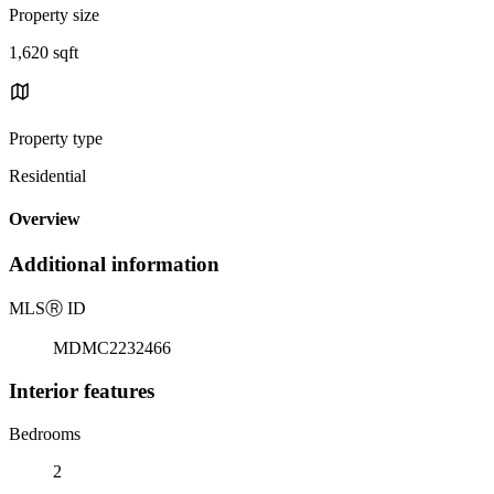
Property size
1,620 sqft
Property type
Residential
Overview
Additional information
MLS
Ⓡ
ID
MDMC2232466
Interior features
Bedrooms
2