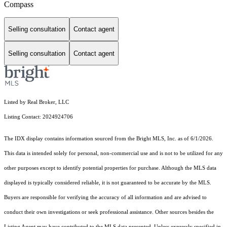
Compass
Selling consultation
Contact agent
Selling consultation
Contact agent
Listed by Real Broker, LLC
Listing Contact: 2024924706
The IDX display contains information sourced from the Bright MLS, Inc. as of 6/1/2026.
This data is intended solely for personal, non-commercial use and is not to be utilized for any
other purposes except to identify potential properties for purchase. Although the MLS data
displayed is typically considered reliable, it is not guaranteed to be accurate by the MLS.
Buyers are responsible for verifying the accuracy of all information and are advised to
conduct their own investigations or seek professional assistance. Other sources besides the
Listing Agent may have contributed to the MLS data presented. Unless expressly specified in