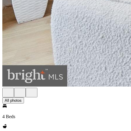
All photos
4 Beds