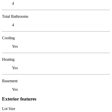
4
Total Bathrooms
4
Cooling
Yes
Heating
Yes
Basement
Yes
Exterior features
Lot Size