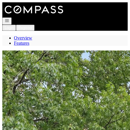
Go to: Homepage
Open navigation
Login
Register
Overview
Features