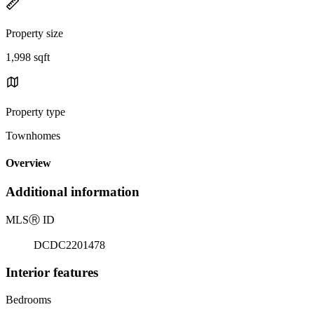
Property size
1,998 sqft
Property type
Townhomes
Overview
Additional information
MLS
Ⓡ
ID
DCDC2201478
Interior features
Bedrooms