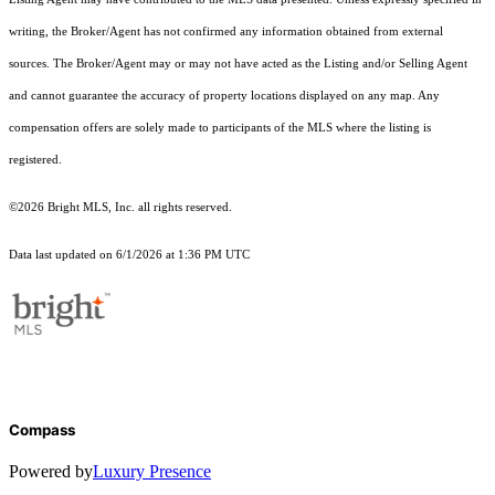
writing, the Broker/Agent has not confirmed any information obtained from external
sources. The Broker/Agent may or may not have acted as the Listing and/or Selling Agent
and cannot guarantee the accuracy of property locations displayed on any map. Any
compensation offers are solely made to participants of the MLS where the listing is
registered.
©2026 Bright MLS, Inc. all rights reserved.
Data last updated on 6/1/2026 at 1:36 PM UTC
Compass
Powered by
Luxury Presence