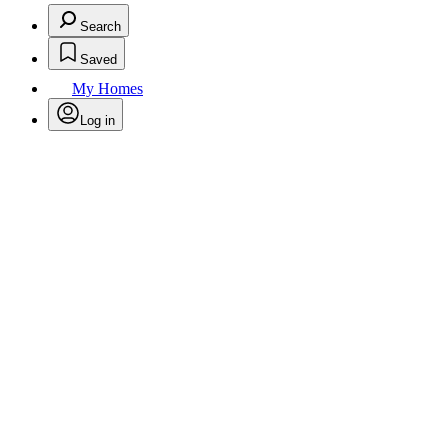
Search
Saved
My Homes
Log in