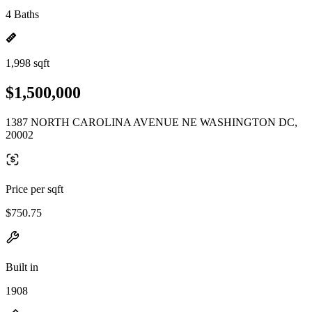
4 Baths
1,998 sqft
$1,500,000
1387 NORTH CAROLINA AVENUE NE WASHINGTON DC,
20002
Price per sqft
$750.75
Built in
1908