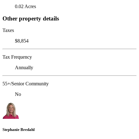
0.02 Acres
Other property details
Taxes
$8,854
Tax Frequency
Annually
55+/Senior Community
No
Stephanie Bredahl