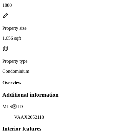
1880
Property size
1,656 sqft
Property type
Condominium
Overview
Additional information
MLS
Ⓡ
ID
VAAX2052118
Interior features