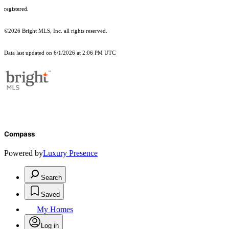
registered.
©2026 Bright MLS, Inc. all rights reserved.
Data last updated on 6/1/2026 at 2:06 PM UTC
Compass
Powered by
Luxury Presence
Search
Saved
My Homes
Log in