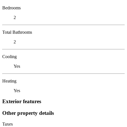
Bedrooms
2
Total Bathrooms
2
Cooling
Yes
Heating
Yes
Exterior features
Other property details
Taxes