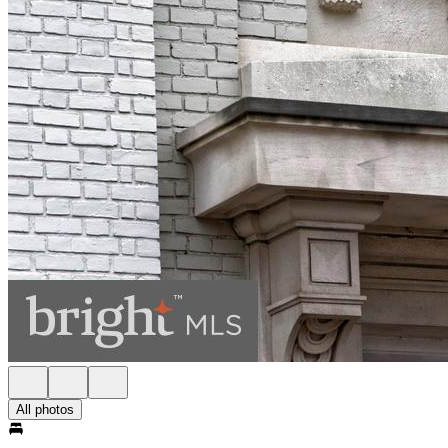
All photos