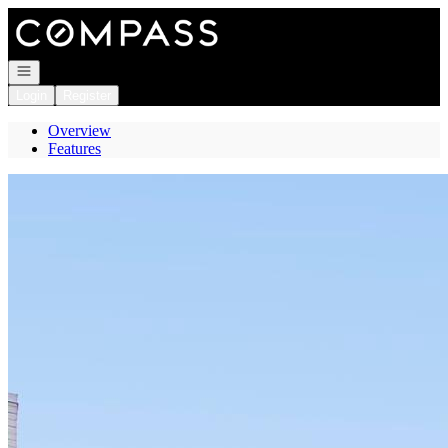
Go to: Homepage
Open navigation
Login
Register
Overview
Features