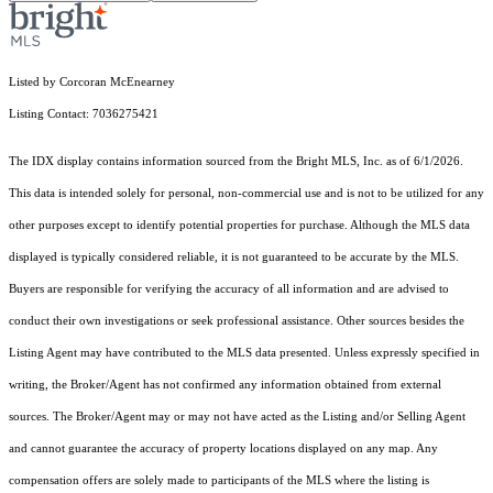
Listed by Corcoran McEnearney
Listing Contact: 7036275421
The IDX display contains information sourced from the Bright MLS, Inc. as of 6/1/2026.
This data is intended solely for personal, non-commercial use and is not to be utilized for any
other purposes except to identify potential properties for purchase. Although the MLS data
displayed is typically considered reliable, it is not guaranteed to be accurate by the MLS.
Buyers are responsible for verifying the accuracy of all information and are advised to
conduct their own investigations or seek professional assistance. Other sources besides the
Listing Agent may have contributed to the MLS data presented. Unless expressly specified in
writing, the Broker/Agent has not confirmed any information obtained from external
sources. The Broker/Agent may or may not have acted as the Listing and/or Selling Agent
and cannot guarantee the accuracy of property locations displayed on any map. Any
compensation offers are solely made to participants of the MLS where the listing is