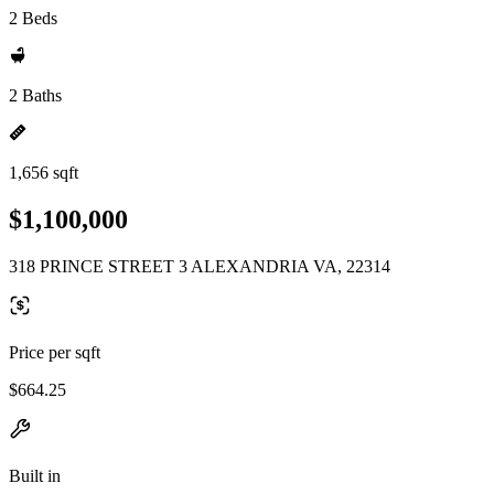
2 Beds
2 Baths
1,656 sqft
$1,100,000
318 PRINCE STREET 3 ALEXANDRIA VA, 22314
Price per sqft
$664.25
Built in