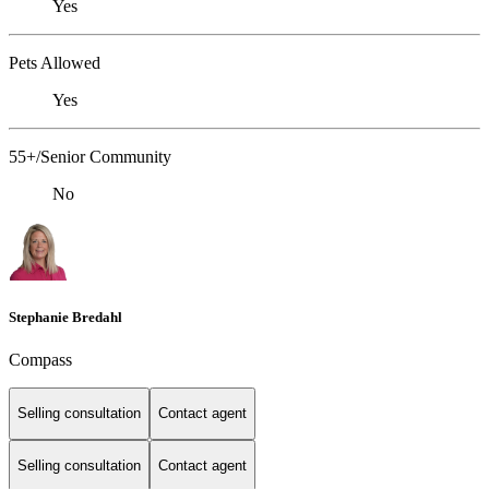
Yes
Pets Allowed
Yes
55+/Senior Community
No
Stephanie Bredahl
Compass
Selling consultation
Contact agent
Selling consultation
Contact agent