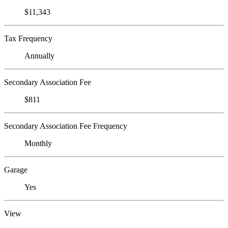
$11,343
Tax Frequency
Annually
Secondary Association Fee
$811
Secondary Association Fee Frequency
Monthly
Garage
Yes
View