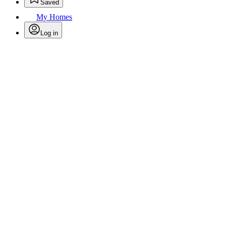
Saved
My Homes
Log in