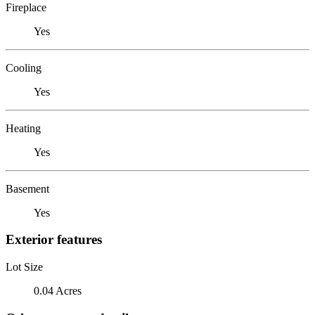
Fireplace
Yes
Cooling
Yes
Heating
Yes
Basement
Yes
Exterior features
Lot Size
0.04 Acres