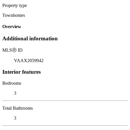
Property type
Townhomes
Overview
Additional information
MLS
Ⓡ
ID
VAAX2059942
Interior features
Bedrooms
3
Total Bathrooms
3