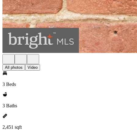
All photos
Video
3 Beds
3 Baths
2,451 sqft