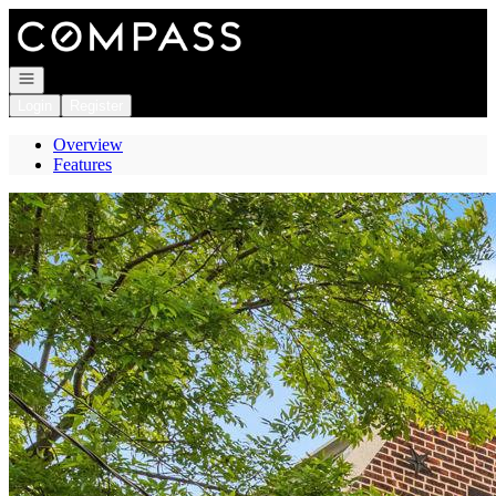
Go to: Homepage
Open navigation
Login
Register
Overview
Features