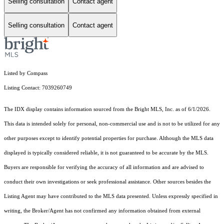
Selling consultation
Contact agent
Selling consultation
Contact agent
Listed by Compass
Listing Contact: 7039260749
The IDX display contains information sourced from the Bright MLS, Inc. as of 6/1/2026.
This data is intended solely for personal, non-commercial use and is not to be utilized for any
other purposes except to identify potential properties for purchase. Although the MLS data
displayed is typically considered reliable, it is not guaranteed to be accurate by the MLS.
Buyers are responsible for verifying the accuracy of all information and are advised to
conduct their own investigations or seek professional assistance. Other sources besides the
Listing Agent may have contributed to the MLS data presented. Unless expressly specified in
writing, the Broker/Agent has not confirmed any information obtained from external