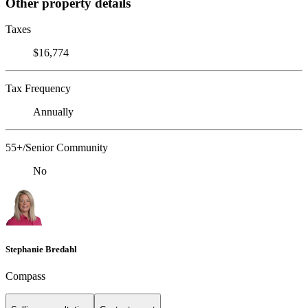
Other property details
Taxes
$16,774
Tax Frequency
Annually
55+/Senior Community
No
Stephanie Bredahl
Compass