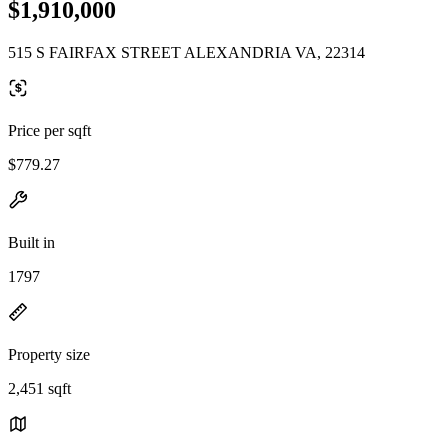
$1,910,000
515 S FAIRFAX STREET ALEXANDRIA VA, 22314
Price per sqft
$779.27
Built in
1797
Property size
2,451 sqft