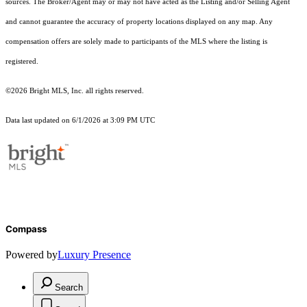
sources. The Broker/Agent may or may not have acted as the Listing and/or Selling Agent
and cannot guarantee the accuracy of property locations displayed on any map. Any
compensation offers are solely made to participants of the MLS where the listing is
registered.
©2026 Bright MLS, Inc. all rights reserved.
Data last updated on 6/1/2026 at 3:09 PM UTC
Compass
Powered by
Luxury Presence
Search