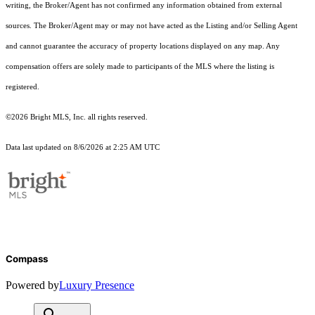
writing, the Broker/Agent has not confirmed any information obtained from external
sources. The Broker/Agent may or may not have acted as the Listing and/or Selling Agent
and cannot guarantee the accuracy of property locations displayed on any map. Any
compensation offers are solely made to participants of the MLS where the listing is
registered.
©2026 Bright MLS, Inc. all rights reserved.
Data last updated on 8/6/2026 at 2:25 AM UTC
Compass
Powered by
Luxury Presence