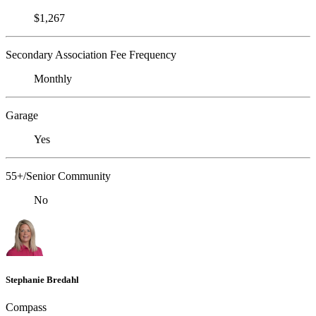
$1,267
Secondary Association Fee Frequency
Monthly
Garage
Yes
55+/Senior Community
No
Stephanie Bredahl
Compass