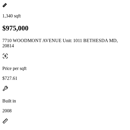
1,340 sqft
$975,000
7710 WOODMONT AVENUE Unit: 1011 BETHESDA MD,
20814
Price per sqft
$727.61
Built in
2008