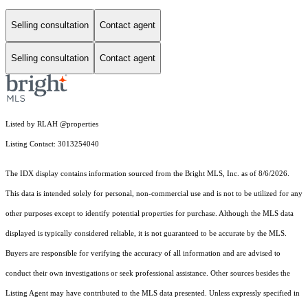
Selling consultation
Contact agent
Selling consultation
Contact agent
Listed by RLAH @properties
Listing Contact: 3013254040
The IDX display contains information sourced from the Bright MLS, Inc. as of 8/6/2026.
This data is intended solely for personal, non-commercial use and is not to be utilized for any
other purposes except to identify potential properties for purchase. Although the MLS data
displayed is typically considered reliable, it is not guaranteed to be accurate by the MLS.
Buyers are responsible for verifying the accuracy of all information and are advised to
conduct their own investigations or seek professional assistance. Other sources besides the
Listing Agent may have contributed to the MLS data presented. Unless expressly specified in