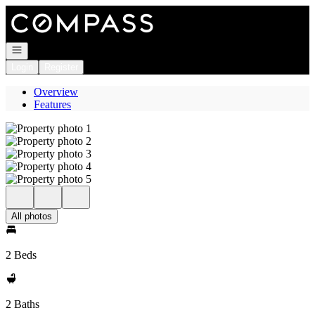
Go to: Homepage
Open navigation
Login
Register
Overview
Features
All photos
2 Beds
2 Baths