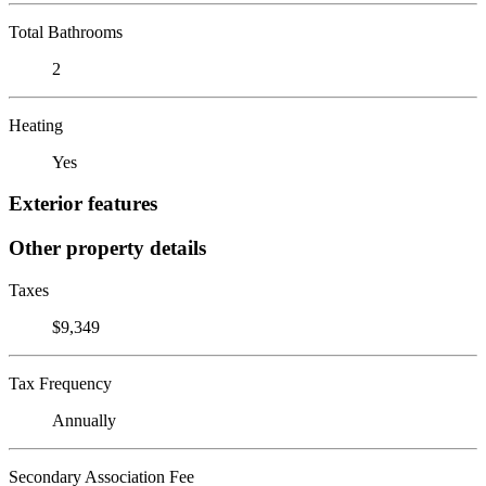
Total Bathrooms
2
Heating
Yes
Exterior features
Other property details
Taxes
$9,349
Tax Frequency
Annually
Secondary Association Fee