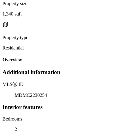
Property size
1,340 sqft
Property type
Residential
Overview
Additional information
MLS
Ⓡ
ID
MDMC2230254
Interior features
Bedrooms
2