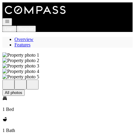
Go to: Homepage
Open navigation
Login
Register
Overview
Features
All photos
1 Bed
1 Bath