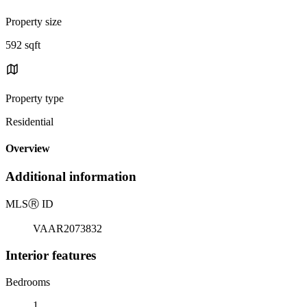
Property size
592 sqft
Property type
Residential
Overview
Additional information
MLS
Ⓡ
ID
VAAR2073832
Interior features
Bedrooms
1