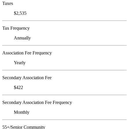
Taxes
$2,535
Tax Frequency
Annually
Association Fee Frequency
Yearly
Secondary Association Fee
$422
Secondary Association Fee Frequency
Monthly
55+/Senior Community