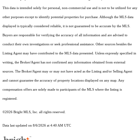
This data is intended solely for personal, non-commercial use and is not to be utilized for any
other purposes except to identify potential properties for purchase. Although the MLS data
displayed is typically considered reliable, it is not guaranteed to be accurate by the MLS.
Buyers are responsible for verifying the accuracy of all information and are advised to
conduct their own investigations or seek professional assistance. Other sources besides the
Listing Agent may have contributed to the MLS data presented. Unless expressly specified in
writing, the Broker/Agent has not confirmed any information obtained from external
sources. The Broker/Agent may or may not have acted as the Listing and/or Selling Agent
and cannot guarantee the accuracy of property locations displayed on any map. Any
compensation offers are solely made to participants of the MLS where the listing is
registered.
©2026 Bright MLS, Inc. all rights reserved.
Data last updated on 8/6/2026 at 4:40 AM UTC