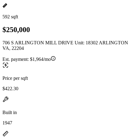
592 sqft
$250,000
706 S ARLINGTON MILL DRIVE Unit: 18302 ARLINGTON
VA, 22204
Est. payment:
$1,964/mo
Price per sqft
$422.30
Built in
1947