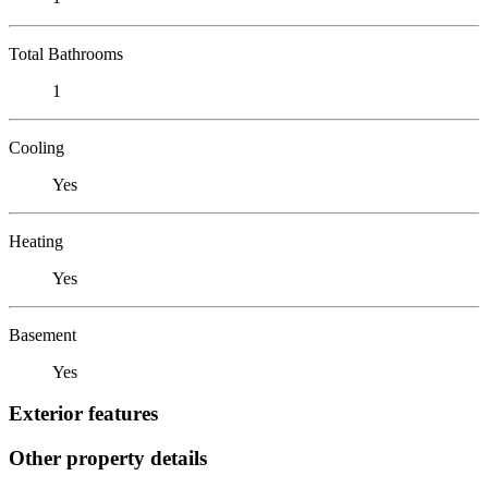
Total Bathrooms
1
Cooling
Yes
Heating
Yes
Basement
Yes
Exterior features
Other property details