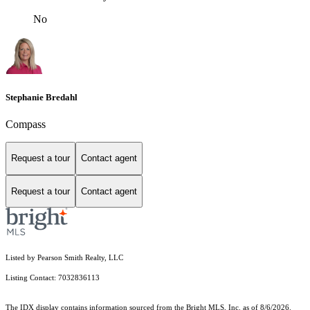
No
Stephanie Bredahl
Compass
Request a tour
Contact agent
Request a tour
Contact agent
Listed by Pearson Smith Realty, LLC
Listing Contact: 7032836113
The IDX display contains information sourced from the Bright MLS, Inc. as of 8/6/2026.