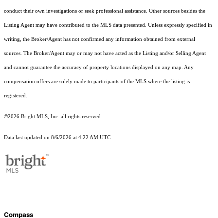
conduct their own investigations or seek professional assistance. Other sources besides the
Listing Agent may have contributed to the MLS data presented. Unless expressly specified in
writing, the Broker/Agent has not confirmed any information obtained from external
sources. The Broker/Agent may or may not have acted as the Listing and/or Selling Agent
and cannot guarantee the accuracy of property locations displayed on any map. Any
compensation offers are solely made to participants of the MLS where the listing is
registered.
©2026 Bright MLS, Inc. all rights reserved.
Data last updated on 8/6/2026 at 4:22 AM UTC
Compass