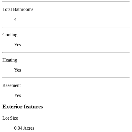
Total Bathrooms
4
Cooling
Yes
Heating
Yes
Basement
Yes
Exterior features
Lot Size
0.04 Acres