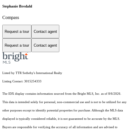
Stephanie Bredahl
Compass
Request a tour
Contact agent
Request a tour
Contact agent
Listed by TTR Sotheby's International Realty
Listing Contact: 3015254333
The IDX display contains information sourced from the Bright MLS, Inc. as of 8/6/2026.
This data is intended solely for personal, non-commercial use and is not to be utilized for any
other purposes except to identify potential properties for purchase. Although the MLS data
displayed is typically considered reliable, it is not guaranteed to be accurate by the MLS.
Buyers are responsible for verifying the accuracy of all information and are advised to