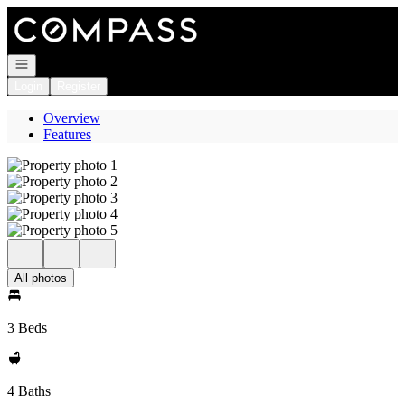
Go to: Homepage
Open navigation
Login
Register
Overview
Features
All photos
3 Beds
4 Baths