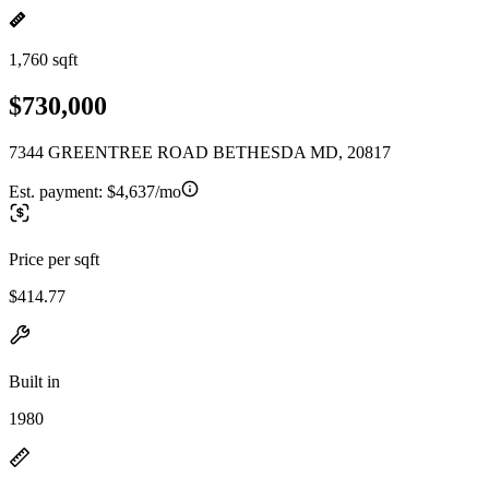
1,760 sqft
$730,000
7344 GREENTREE ROAD BETHESDA MD, 20817
Est. payment:
$4,637/mo
Price per sqft
$414.77
Built in
1980