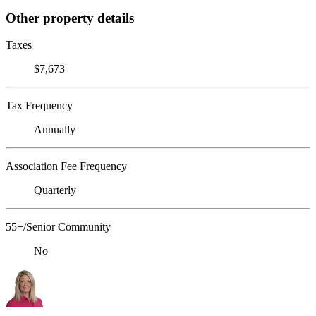
Other property details
Taxes
$7,673
Tax Frequency
Annually
Association Fee Frequency
Quarterly
55+/Senior Community
No