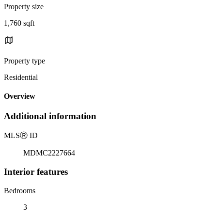
Property size
1,760 sqft
Property type
Residential
Overview
Additional information
MLS
Ⓡ
ID
MDMC2227664
Interior features
Bedrooms
3