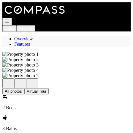
Go to: Homepage
Open navigation
Login
Register
Overview
Features
All photos
Virtual Tour
2 Beds
3 Baths