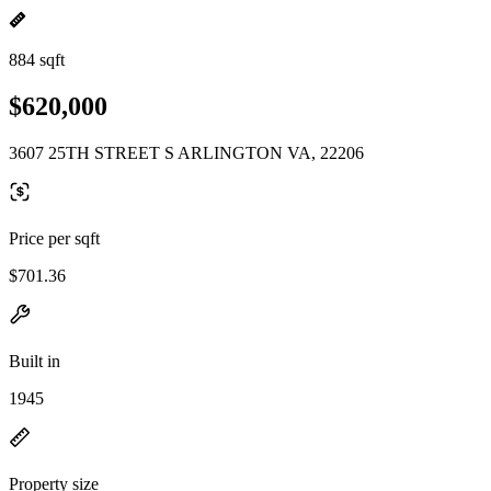
884 sqft
$620,000
3607 25TH STREET S ARLINGTON VA, 22206
Price per sqft
$701.36
Built in
1945
Property size