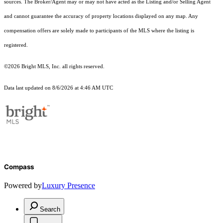
sources. The Broker/Agent may or may not have acted as the Listing and/or Selling Agent
and cannot guarantee the accuracy of property locations displayed on any map. Any
compensation offers are solely made to participants of the MLS where the listing is
registered.
©2026 Bright MLS, Inc. all rights reserved.
Data last updated on 8/6/2026 at 4:46 AM UTC
Compass
Powered by
Luxury Presence
Search