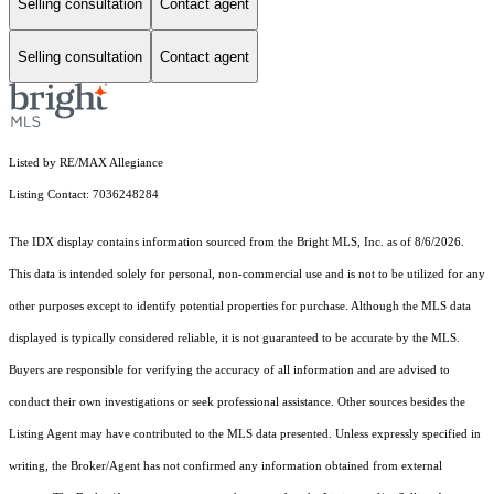
Selling consultation
Contact agent
Selling consultation
Contact agent
Listed by RE/MAX Allegiance
Listing Contact: 7036248284
The IDX display contains information sourced from the Bright MLS, Inc. as of 8/6/2026.
This data is intended solely for personal, non-commercial use and is not to be utilized for any
other purposes except to identify potential properties for purchase. Although the MLS data
displayed is typically considered reliable, it is not guaranteed to be accurate by the MLS.
Buyers are responsible for verifying the accuracy of all information and are advised to
conduct their own investigations or seek professional assistance. Other sources besides the
Listing Agent may have contributed to the MLS data presented. Unless expressly specified in
writing, the Broker/Agent has not confirmed any information obtained from external