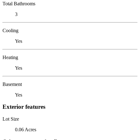
Total Bathrooms
3
Cooling
Yes
Heating
Yes
Basement
Yes
Exterior features
Lot Size
0.06 Acres