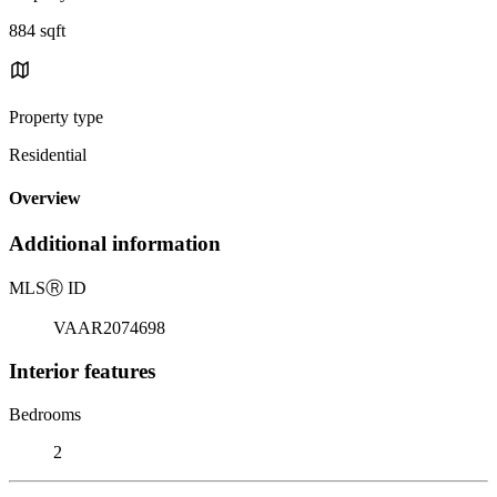
884 sqft
Property type
Residential
Overview
Additional information
MLS
Ⓡ
ID
VAAR2074698
Interior features
Bedrooms
2