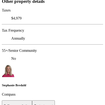
Other property details
Taxes
$4,979
Tax Frequency
Annually
55+/Senior Community
No
Stephanie Bredahl
Compass