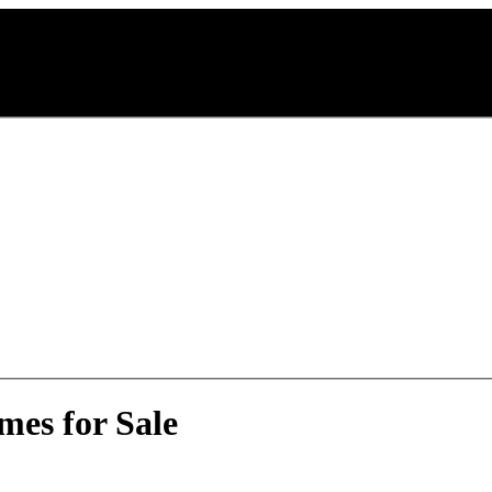
mes for Sale