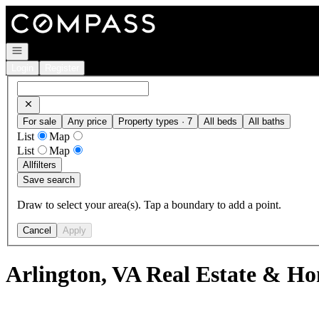
Go to: Homepage
Open navigation
Login
Register
For sale
Any price
Property types · 7
All beds
All baths
List
Map
List
Map
All
filters
Save search
Draw to select your area(s). Tap a boundary to add a point.
Cancel
Apply
Arlington, VA Real Estate & Ho