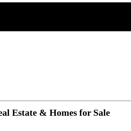
eal Estate & Homes for Sale