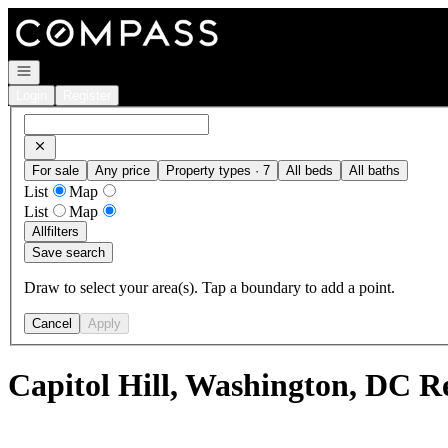
Go to: Homepage
Open navigation
Login
Register
For sale
Any price
Property types · 7
All beds
All baths
List
Map
List
Map
All
filters
Save search
Draw to select your area(s). Tap a boundary to add a point.
Cancel
Apply
Capitol Hill, Washington, DC R