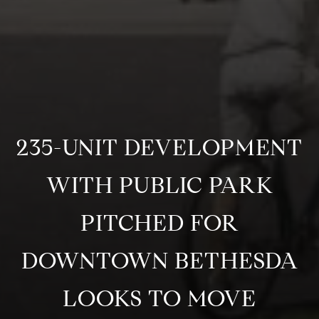
235-UNIT DEVELOPMENT
WITH PUBLIC PARK
PITCHED FOR
DOWNTOWN BETHESDA
LOOKS TO MOVE