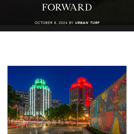
FORWARD
OCTOBER 8, 2024 BY
URBAN TURF