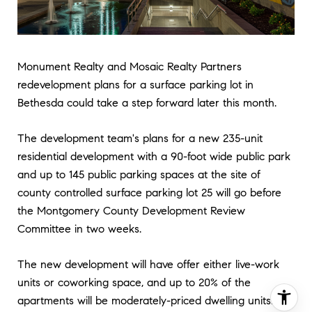
Monument Realty and Mosaic Realty Partners
redevelopment plans for a surface parking lot in
Bethesda could take a step forward later this month.
The development team's plans for a new 235-unit
residential development with a 90-foot wide public park
and up to 145 public parking spaces at the site of
county controlled surface parking lot 25 will go before
the Montgomery County Development Review
Committee in two weeks.
The new development will have offer either live-work
units or coworking space, and up to 20% of the
apartments will be moderately-priced dwelling units.