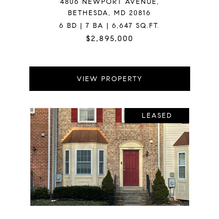
4806 NEWPORT AVENUE,
BETHESDA, MD 20816
6 BD | 7 BA | 6,647 SQ.FT.
$2,895,000
VIEW PROPERTY
LEASED