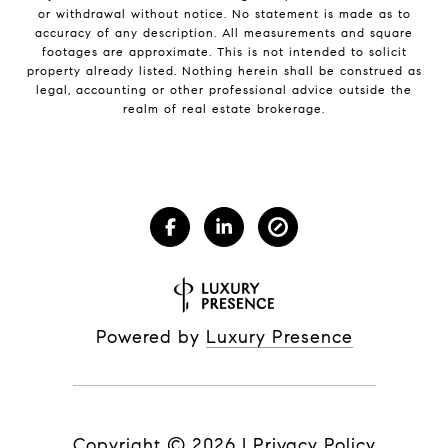
or withdrawal without notice. No statement is made as to
accuracy of any description. All measurements and square
footages are approximate. This is not intended to solicit
property already listed. Nothing herein shall be construed as
legal, accounting or other professional advice outside the
realm of real estate brokerage.
Powered by
Luxury Presence
Copyright ©
2026
|
Privacy Policy