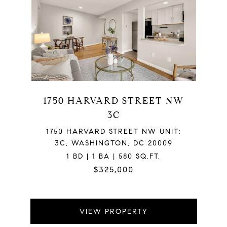
1750 HARVARD STREET NW
3C
1750 HARVARD STREET NW UNIT:
3C, WASHINGTON, DC 20009
1 BD | 1 BA | 580 SQ.FT.
$325,000
VIEW PROPERTY