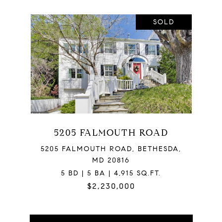
SOLD
5205 FALMOUTH ROAD
5205 FALMOUTH ROAD, BETHESDA,
MD 20816
5 BD | 5 BA | 4,915 SQ.FT.
$2,230,000