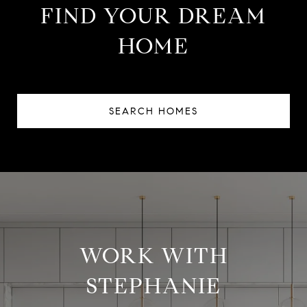
FIND YOUR DREAM
HOME
SEARCH HOMES
WORK WITH
STEPHANIE