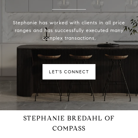
Stephanie has worked with clients in all price
ranges and has successfully executed many
complex transactions.
LET'S CONNECT
STEPHANIE BREDAHL OF
COMPASS