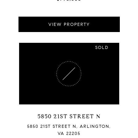
VIEW PROPERTY
SOLD
5850 21ST STREET N
5850 21ST STREET N, ARLINGTON,
VA 22205