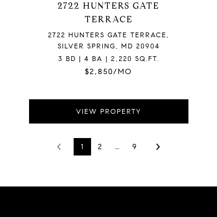
2722 HUNTERS GATE
TERRACE
2722 HUNTERS GATE TERRACE,
SILVER SPRING, MD 20904
3 BD | 4 BA | 2,220 SQ.FT.
$2,850/MO
VIEW PROPERTY
1
2
…
9