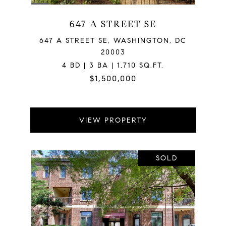
647 A STREET SE
647 A STREET SE, WASHINGTON, DC
20003
4 BD | 3 BA | 1,710 SQ.FT.
$1,500,000
VIEW PROPERTY
SOLD