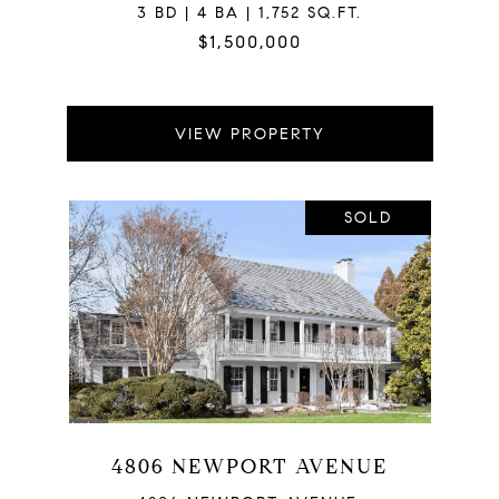
3 BD | 4 BA | 1,752 SQ.FT.
$1,500,000
VIEW PROPERTY
SOLD
4806 NEWPORT AVENUE