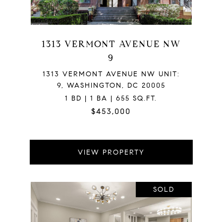
1313 VERMONT AVENUE NW
9
1313 VERMONT AVENUE NW UNIT:
9, WASHINGTON, DC 20005
1 BD | 1 BA | 655 SQ.FT.
$453,000
VIEW PROPERTY
SOLD