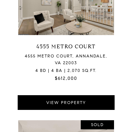
4555 METRO COURT
4555 METRO COURT, ANNANDALE,
VA 22003
4 BD | 4 BA | 2,070 SQ.FT.
$612,000
VIEW PROPERTY
SOLD