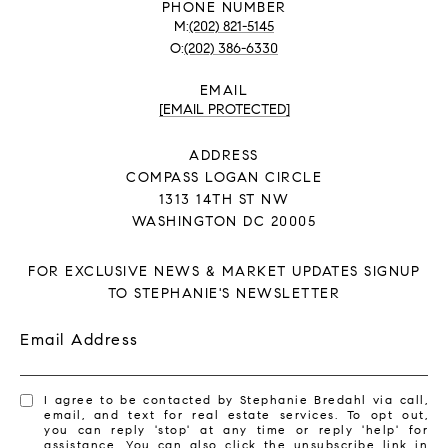
PHONE NUMBER
(202) 821-5145
(202) 386-6330
EMAIL
[EMAIL PROTECTED]
ADDRESS
COMPASS LOGAN CIRCLE
1313 14TH ST NW
WASHINGTON DC 20005
FOR EXCLUSIVE NEWS & MARKET UPDATES SIGNUP
TO STEPHANIE'S NEWSLETTER
Email Address
I agree to be contacted by Stephanie Bredahl via call,
email, and text for real estate services. To opt out,
you can reply 'stop' at any time or reply 'help' for
assistance. You can also click the unsubscribe link in