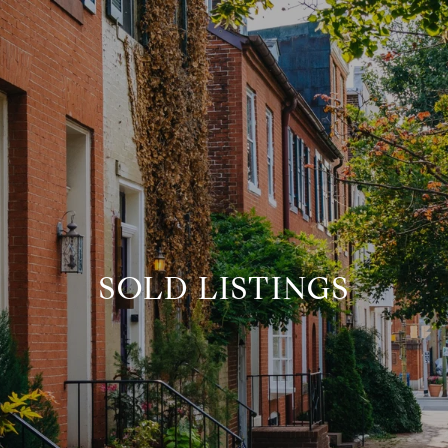
SOLD LISTINGS