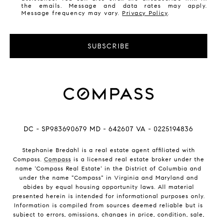
the emails. Message and data rates may apply.
Message frequency may vary.
Privacy Policy
.
SUBSCRIBE
DC - SP983690679 MD - 642607 VA - 0225194836
Stephanie Bredahl is a real estate agent affiliated with
Compass.
Compass
is a licensed real estate broker under the
name 'Compass Real Estate' in the District of Columbia and
under the name "Compass" in Virginia and Maryland and
abides by equal housing opportunity laws. All material
presented herein is intended for informational purposes only.
Information is compiled from sources deemed reliable but is
subject to errors, omissions, changes in price, condition, sale,