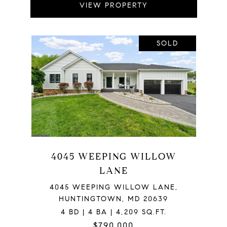
VIEW PROPERTY
SOLD
4045 WEEPING WILLOW
LANE
4045 WEEPING WILLOW LANE,
HUNTINGTOWN, MD 20639
4 BD | 4 BA | 4,209 SQ.FT.
$790,000