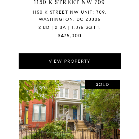
1150 K STREET NW 709
1150 K STREET NW UNIT: 709,
WASHINGTON, DC 20005
2 BD | 2 BA | 1,075 SQ.FT.
$475,000
VIEW PROPERTY
SOLD