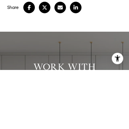
Share
WORK WITH
STEPHANIE
Stephanie has worked with clients in all price
ranges and has successfully executed many
complex transactions.