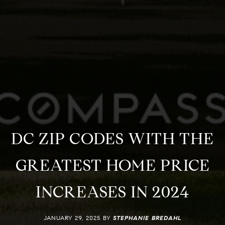
DC ZIP CODES WITH THE
GREATEST HOME PRICE
INCREASES IN 2024
JANUARY 29, 2025 BY
STEPHANIE BREDAHL