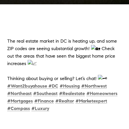
The real estate market in DC is heating up, and some
ZIP codes are seeing substantial growth!
Check
out the areas that have seen the biggest home price
increases
Thinking about buying or selling? Let’s chat!
#Want2buyahouse #DC
#Housing
#Northwest
#Northeast
#Southeast
#Realestate
#Homeowners
#Mortgages
#Finance
#Realtor
#Marketexpert
#Compass
#Luxury