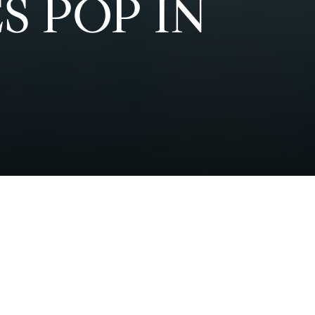
S POP IN