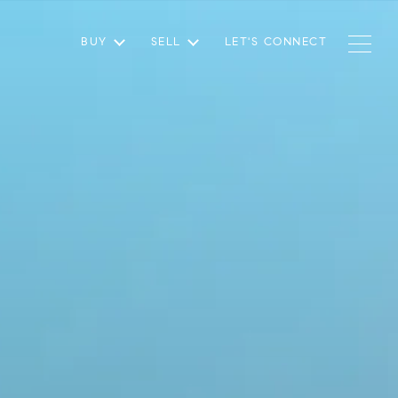
BUY
SELL
LET'S CONNECT