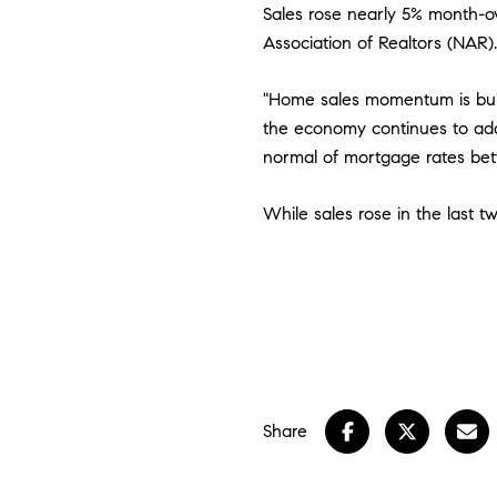
Sales rose nearly 5% month-ov
Association of Realtors (NAR)
"Home sales momentum is bui
the economy continues to ad
normal of mortgage rates be
While sales rose in the last t
Share