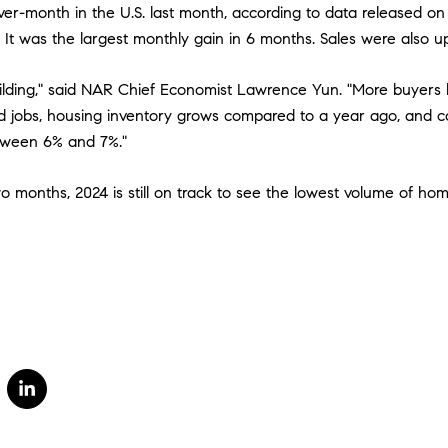
er-month in the U.S. last month, according to data released o
. It was the largest monthly gain in 6 months. Sales were also 
lding," said NAR Chief Economist Lawrence Yun. "More buyers 
d jobs, housing inventory grows compared to a year ago, and 
tween 6% and 7%."
wo months, 2024 is still on track to see the lowest volume of ho