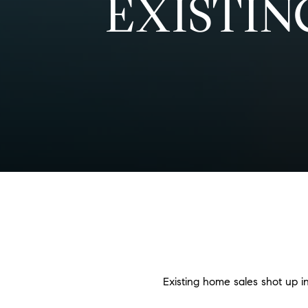
EXISTIN
Existing home sales shot up 