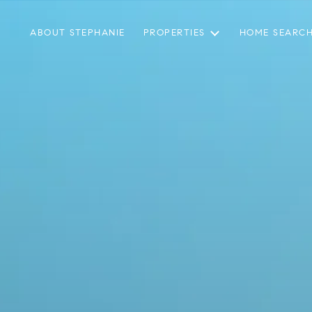
ABOUT STEPHANIE
PROPERTIES
HOME SEARC