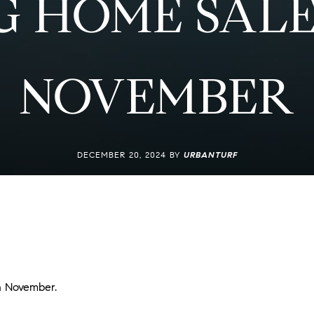
G HOME SALE
NOVEMBER
DECEMBER 20, 2024 BY
URBANTURF
in November.