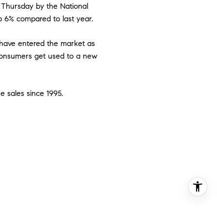
n Thursday by the National
up 6% compared to last year.
have entered the market as
consumers get used to a new
me sales since 1995.