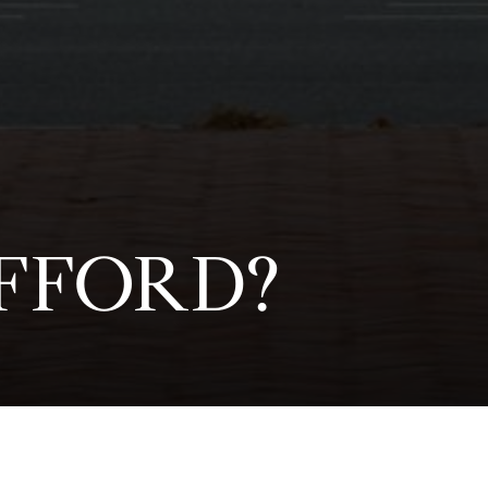
FFORD?