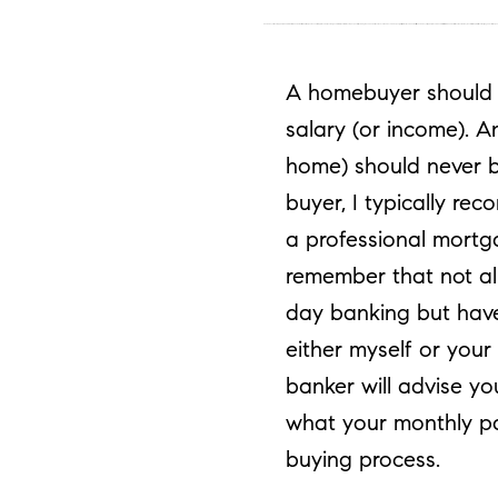
A homebuyer should typically be able to afford a home that is 3 to 3.5 times your annual salary (or income). Another general rule is your total monthly expenses (including the new home) should never be above 45% of your gross (pretax) income. For a first-time home buyer, I typically recommend for this ratio to be 35% or less. You should always consult with a professional mortg
A homebuyer should ty
salary (or income). A
home) should never b
buyer, I typically re
a professional mortga
remember that not al
day banking but have
either myself or you
banker will advise y
what your monthly p
buying process.