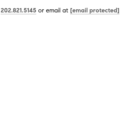
t
202.821.5145
or email at
[email protected]