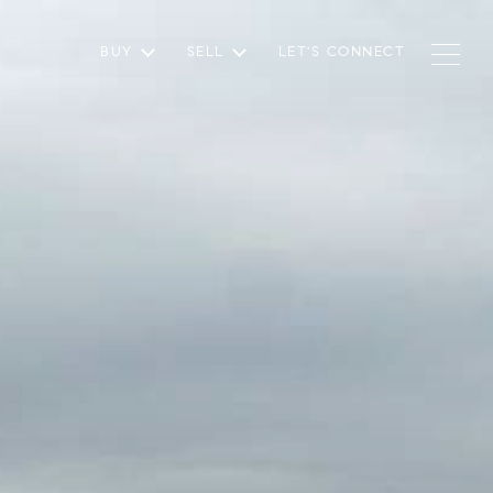
BUY
SELL
LET'S CONNECT