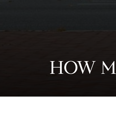
HOW M