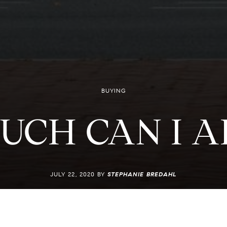
BUYING
UCH CAN I A
JULY 22, 2020 BY
STEPHANIE BREDAHL