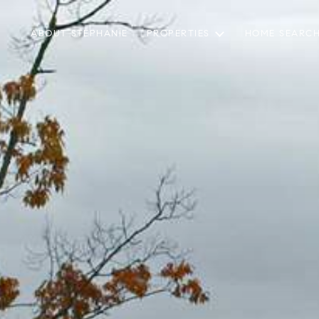
ABOUT STEPHANIE
PROPERTIES
HOME SEARC