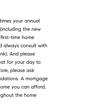
 times your annual
 (including the new
first-time home
ld always consult with
ank). And please
at for your day to
fore, please ask
endations. A mortgage
home you can afford,
oughout the home