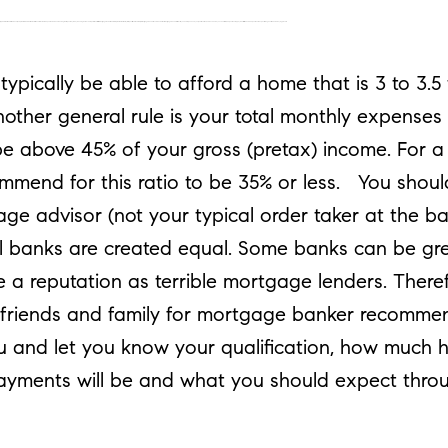
age advisor (not your typical order taker at the bank). And please remember that not all banks are created equal. Some banks can be great for your day to day banking but have a reputation as terrible mortgage lenders. Therefore, please ask either myself or your friends and family for mortgage banker recommendations. A mortgage banker will advise you and let you know your qualification, how much home you can afford, what your monthly payments will be and what you should expect throughout the home buying process.
pically be able to afford a home that is 3 to 3.5
nother general rule is your total monthly expenses
e above 45% of your gross (pretax) income. For a 
commend for this ratio to be 35% or less. You shou
ge advisor (not your typical order taker at the b
l banks are created equal. Some banks can be gre
 a reputation as terrible mortgage lenders. There
r friends and family for mortgage banker recomm
ou and let you know your qualification, how much 
ayments will be and what you should expect thr