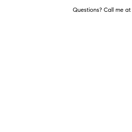
Questions? Call me a
Share