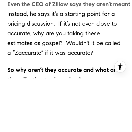
Even the CEO of Zillow says they aren’t meant 
Instead, he says it’s a starting point for a
pricing discussion. If it’s not even close to
accurate, why are you taking these
estimates as gospel? Wouldn’t it be called
a “Zaccurate” if it was accurate?
So why aren’t they accurate and what are
these Zestimates based on?
In DC, most of their data comes from
public data derived from the county, city
and state. The problem with this data is
that it is out of date to begin with.