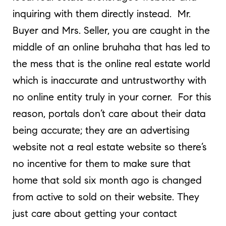
inquiring with them directly instead. Mr.
Buyer and Mrs. Seller, you are caught in the
middle of an online bruhaha that has led to
the mess that is the online real estate world
which is inaccurate and untrustworthy with
no online entity truly in your corner. For this
reason, portals don’t care about their data
being accurate; they are an advertising
website not a real estate website so there’s
no incentive for them to make sure that
home that sold six month ago is changed
from active to sold on their website. They
just care about getting your contact