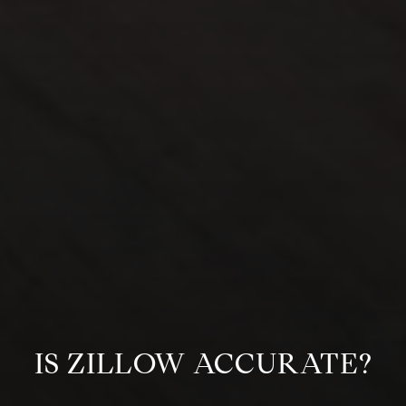
IS ZILLOW ACCURATE?