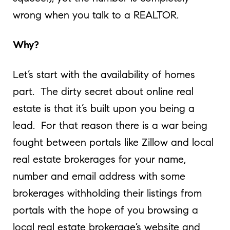
wrong when you talk to a REALTOR.
Why?
Let’s start with the availability of homes
part. The dirty secret about online real
estate is that it’s built upon you being a
lead. For that reason there is a war being
fought between portals like Zillow and local
real estate brokerages for your name,
number and email address with some
brokerages withholding their listings from
portals with the hope of you browsing a
local real estate brokerage’s website and