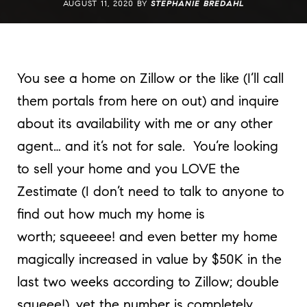
AUGUST 11, 2020 BY
STEPHANIE BREDAHL
You see a home on Zillow or the like (I’ll call
them portals from here on out) and inquire
about its availability with me or any other
agent… and it’s not for sale. You’re looking
to sell your home and you LOVE the
Zestimate (I don’t need to talk to anyone to
find out how much my home is
worth; squeeee! and even better my home
magically increased in value by $50K in the
last two weeks according to Zillow; double
squeee!), yet the number is completely