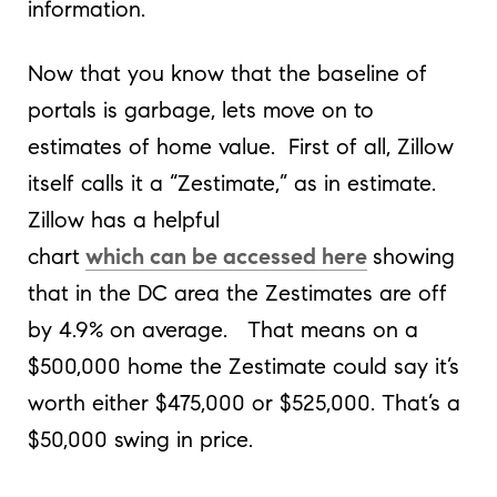
information.
Now that you know that the baseline of
portals is garbage, lets move on to
estimates of home value. First of all, Zillow
itself calls it a “Zestimate,” as in estimate.
Zillow has a helpful
chart
which can be accessed here
showing
that in the DC area the Zestimates are off
by 4.9% on average. That means on a
$500,000 home the Zestimate could say it’s
worth either $475,000 or $525,000. That’s a
$50,000 swing in price.