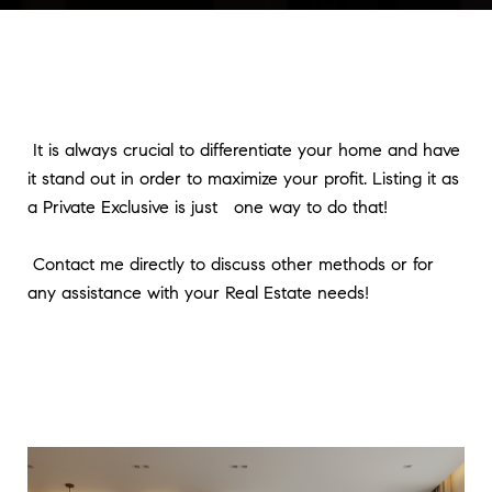
It is always crucial to differentiate your home and have
it stand out in order to maximize your profit. Listing it as
a Private Exclusive is just one way to do that!
Contact me directly to discuss other methods or for
any assistance with your Real Estate needs!