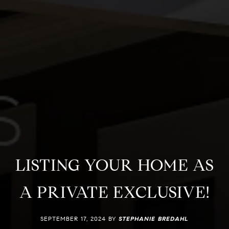
LISTING YOUR HOME AS
A PRIVATE EXCLUSIVE!
SEPTEMBER 17, 2024 BY
STEPHANIE BREDAHL