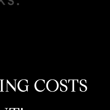
ING COSTS