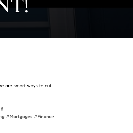
NT!
ere are smart ways to cut
t!
ng
#Mortgages
#Finance