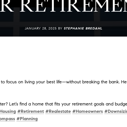
R RETIREME
JANUARY 28, 2025 BY
STEPHANIE BREDAHL
e to focus on living your best life—without breaking the bank. H
er? Let’s find a home that fits your retirement goals and budge
Housing
#Retirement
#Realestate
#Homeowners
#Downsizi
ompass
#Planning