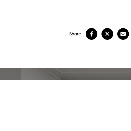
Share