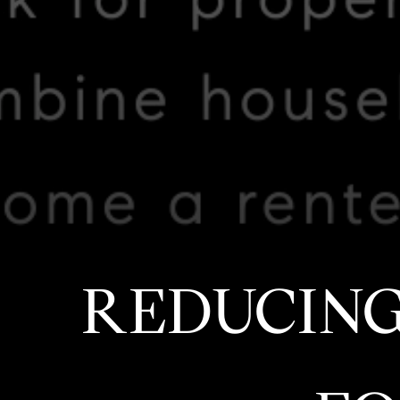
REDUCING