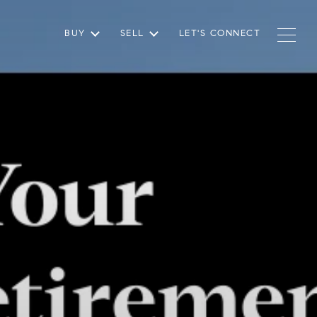
BUY
SELL
LET'S CONNECT