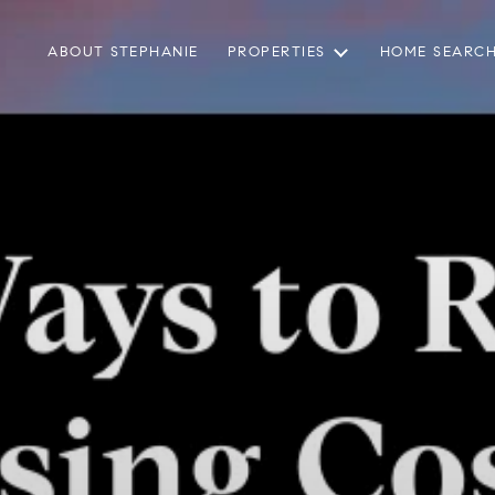
ABOUT STEPHANIE
PROPERTIES
HOME SEARC