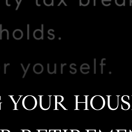
 YOUR HOUS