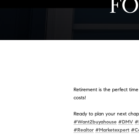
FO
Retirement is the perfect tim
costs!
Ready to plan your next chapt
#Want2buyahouse
#DMV
#
#Realtor
#Marketexpert
#C