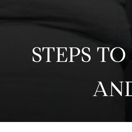
STEPS TO
AND