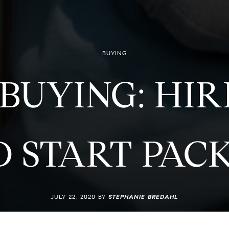
BUYING
 BUYING: HI
 START PAC
JULY 22, 2020 BY
STEPHANIE BREDAHL