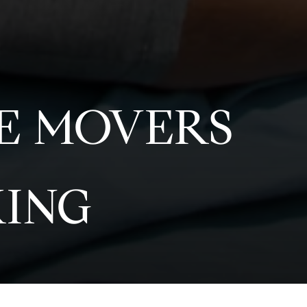
RE MOVERS
KING