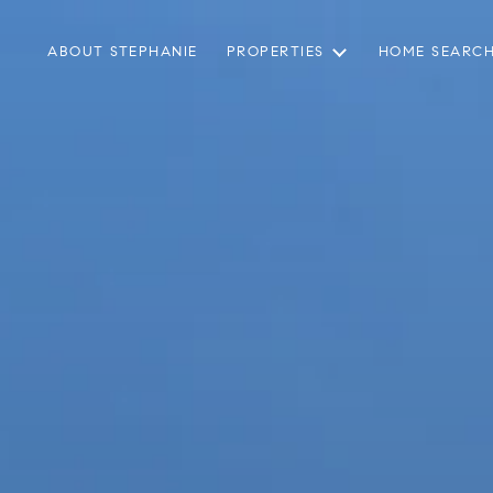
ABOUT STEPHANIE
PROPERTIES
HOME SEARC