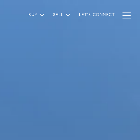
BUY
SELL
LET'S CONNECT