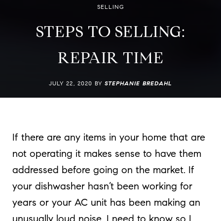
SELLING
STEPS TO SELLING:
REPAIR TIME
JULY 22, 2020 BY
STEPHANIE BREDAHL
If there are any items in your home that are
not operating it makes sense to have them
addressed before going on the market. If
your dishwasher hasn’t been working for
years or your AC unit has been making an
unusually loud noise, I need to know so I