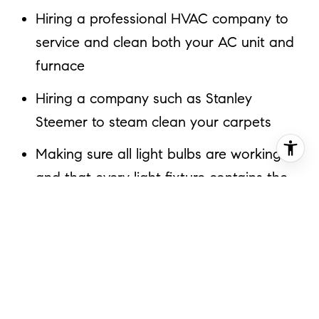
Hiring a professional HVAC company to
service and clean both your AC unit and
furnace
Hiring a company such as Stanley
Steemer to steam clean your carpets
Making sure all light bulbs are working
and that every light fixture contains the
highest wattage light bulbs it can bear
Having chimneys professionally swept
and add a rain cap. If any brick is loose
have it repaired.
Changing outdated cabinet hardware in