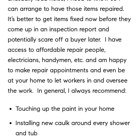
can arrange to have those items repaired.
It’s better to get items fixed now before they
come up in an inspection report and
potentially scare off a buyer later. I have
access to affordable repair people,
electricians, handymen, etc. and am happy
to make repair appointments and even be
at your home to let workers in and oversee
the work. In general, I always recommend:
Touching up the paint in your home
Installing new caulk around every shower
and tub