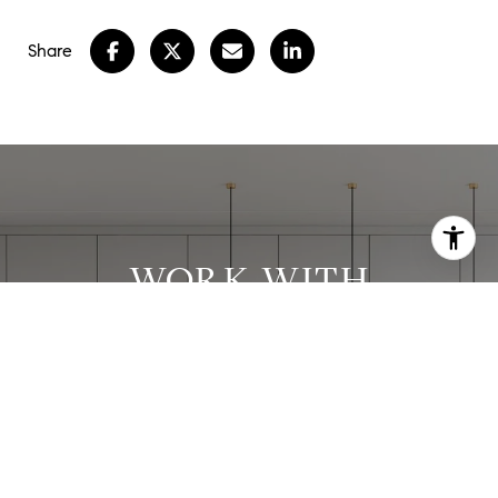
Share
WORK WITH
STEPHANIE
Stephanie has worked with clients in all price
ranges and has successfully executed many