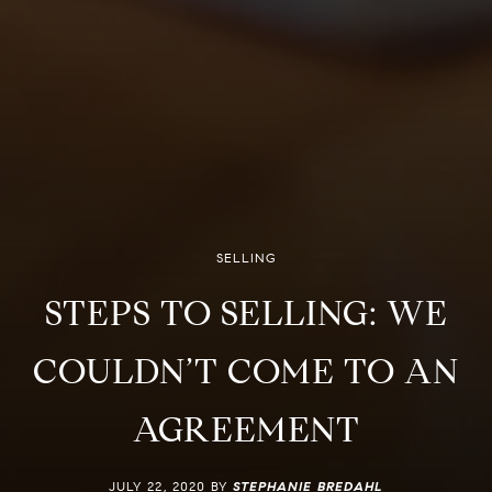
SELLING
STEPS TO SELLING: WE
COULDN’T COME TO AN
AGREEMENT
JULY 22, 2020 BY
STEPHANIE BREDAHL