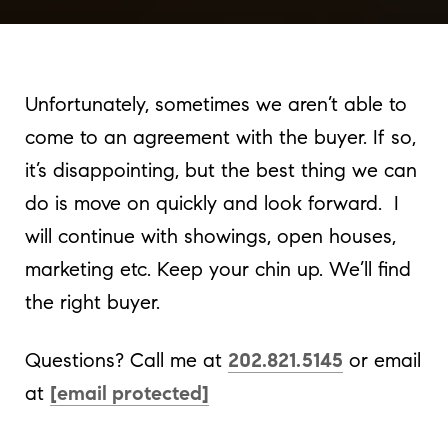
Unfortunately, sometimes we aren’t able to
come to an agreement with the buyer. If so,
it’s disappointing, but the best thing we can
do is move on quickly and look forward. I
will continue with showings, open houses,
marketing etc. Keep your chin up. We’ll find
the right buyer.
Questions? Call me at
202.821.5145
or email
at
[email protected]